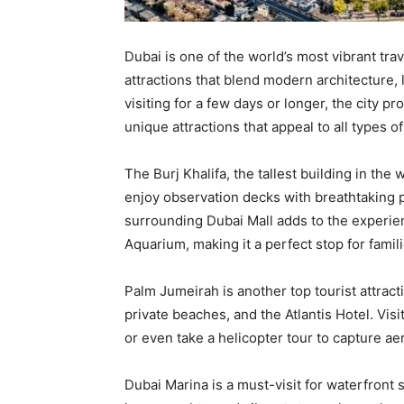
Dubai is one of the world’s most vibrant trav
attractions that blend modern architecture,
visiting for a few days or longer, the city p
unique attractions that appeal to all types of
The Burj Khalifa, the tallest building in the 
enjoy observation decks with breathtaking p
surrounding Dubai Mall adds to the experie
Aquarium, making it a perfect stop for famili
Palm Jumeirah is another top tourist attrac
private beaches, and the Atlantis Hotel. Visi
or even take a helicopter tour to capture ae
Dubai Marina is a must-visit for waterfront 