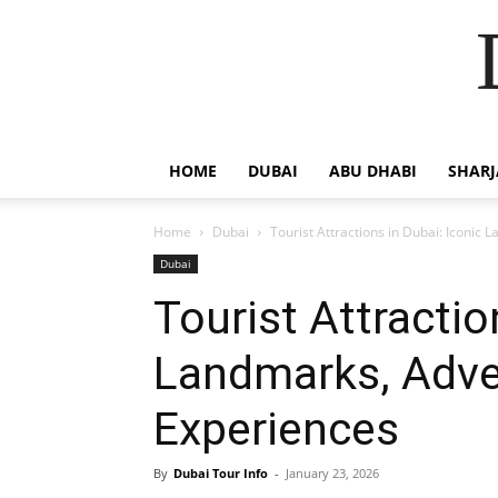
HOME
DUBAI
ABU DHABI
SHAR
Home
Dubai
Tourist Attractions in Dubai: Iconic
Dubai
Tourist Attractio
Landmarks, Adve
Experiences
By
Dubai Tour Info
-
January 23, 2026