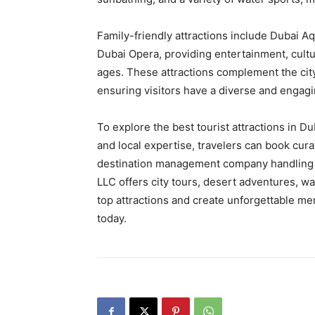
Family-friendly attractions include Dubai 
Dubai Opera, providing entertainment, cultura
ages. These attractions complement the city
ensuring visitors have a diverse and engagin
To explore the best tourist attractions in D
and local expertise, travelers can book cur
destination management company handling 
LLC offers city tours, desert adventures, w
top attractions and create unforgettable me
today.