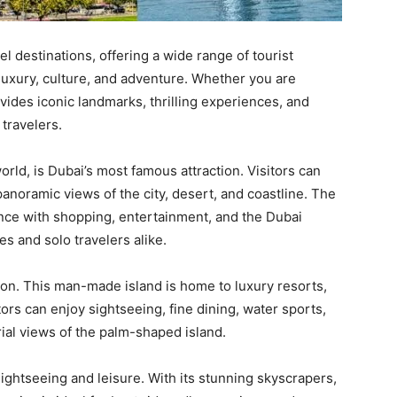
el destinations, offering a wide range of tourist
 luxury, culture, and adventure. Whether you are
rovides iconic landmarks, thrilling experiences, and
 travelers.
world, is Dubai’s most famous attraction. Visitors can
anoramic views of the city, desert, and coastline. The
nce with shopping, entertainment, and the Dubai
es and solo travelers alike.
tion. This man-made island is home to luxury resorts,
tors can enjoy sightseeing, fine dining, water sports,
rial views of the palm-shaped island.
sightseeing and leisure. With its stunning skyscrapers,