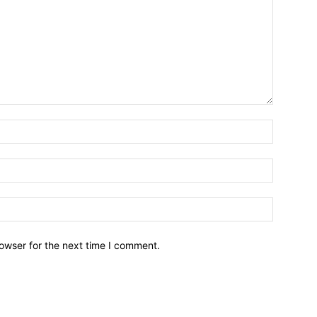
owser for the next time I comment.