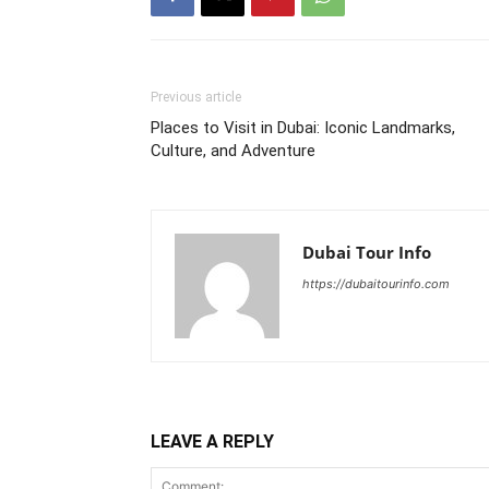
Previous article
Places to Visit in Dubai: Iconic Landmarks,
Culture, and Adventure
Dubai Tour Info
https://dubaitourinfo.com
LEAVE A REPLY