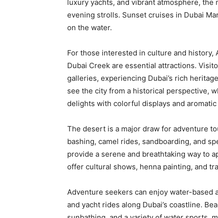
luxury yachts, and vibrant atmosphere, the m
evening strolls. Sunset cruises in Dubai Mari
on the water.
For those interested in culture and history,
Dubai Creek are essential attractions. Visit
galleries, experiencing Dubai’s rich heritag
see the city from a historical perspective,
delights with colorful displays and aromatic
The desert is a major draw for adventure to
bashing, camel rides, sandboarding, and spe
provide a serene and breathtaking way to a
offer cultural shows, henna painting, and tr
Adventure seekers can enjoy water-based attr
and yacht rides along Dubai’s coastline. B
sunbathing, and a variety of water sports, m