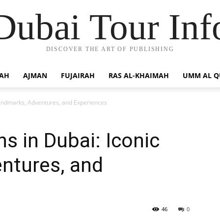
Dubai Tour Inf
DISCOVER THE ART OF PUBLISHING
JAH
AJMAN
FUJAIRAH
RAS AL-KHAIMAH
UMM AL 
 Landmarks, Adventures, and Experiences
ns in Dubai: Iconic
ntures, and
46
0