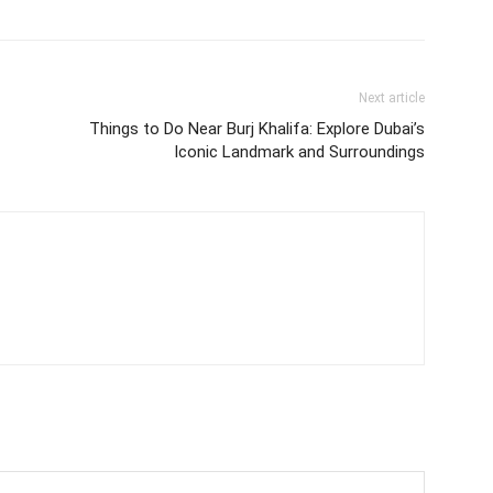
Next article
Things to Do Near Burj Khalifa: Explore Dubai’s
Iconic Landmark and Surroundings