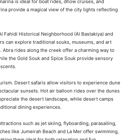
arina is ideal for boat rides, dhow cruises, and
na provide a magical view of the city lights reflecting
 Al Fahidi Historical Neighborhood (Al Bastakiya) and
ors can explore traditional souks, museums, and art
e. Abra rides along the creek offer a charming way to
 while the Gold Souk and Spice Souk provide sensory
 scents.
urism. Desert safaris allow visitors to experience dune
ctacular sunsets. Hot air balloon rides over the dunes
ppreciate the desert landscape, while desert camps
aditional dining experiences.
actions such as jet skiing, flyboarding, parasailing,
eaches like Jumeirah Beach and La Mer offer swimming,
aking them ideal for both relaxation and fun.