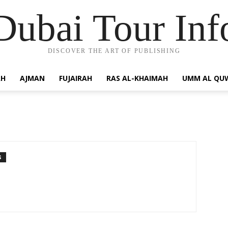
Dubai Tour Inf
DISCOVER THE ART OF PUBLISHING
AH
AJMAN
FUJAIRAH
RAS AL-KHAIMAH
UMM AL QU
S