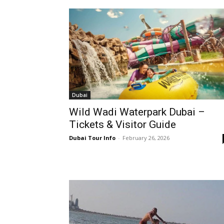
Dubai
Wild Wadi Waterpark Dubai –
Tickets & Visitor Guide
Dubai Tour Info
-
February 26, 2026