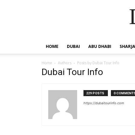
HOME
DUBAI
ABU DHABI
SHARJ
Home
Authors
Posts by Dubai Tour Info
Dubai Tour Info
229 POSTS
0 COMMENT
https://dubaitourinfo.com