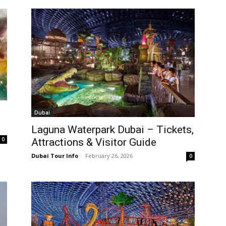
Dubai
Laguna Waterpark Dubai – Tickets,
0
Attractions & Visitor Guide
Dubai Tour Info
-
February 26, 2026
0