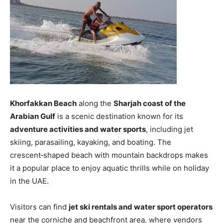
Khorfakkan Beach
along the
Sharjah coast of the
Arabian Gulf
is a scenic destination known for its
adventure activities and water sports
, including jet
skiing, parasailing, kayaking, and boating. The
crescent‑shaped beach with mountain backdrops makes
it a popular place to enjoy aquatic thrills while on holiday
in the UAE.
Visitors can find
jet ski rentals and water sport operators
near the corniche and beachfront area, where vendors