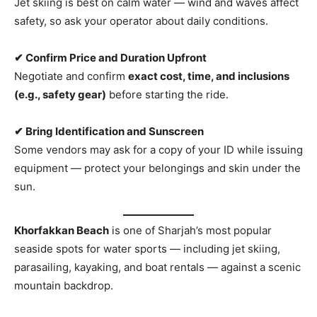
Jet skiing is best on calm water — wind and waves affect
safety, so ask your operator about daily conditions.
✔ Confirm Price and Duration Upfront
Negotiate and confirm
exact cost, time, and inclusions
(e.g., safety gear)
before starting the ride.
✔ Bring Identification and Sunscreen
Some vendors may ask for a copy of your ID while issuing
equipment — protect your belongings and skin under the
sun.
Khorfakkan Beach
is one of Sharjah’s most popular
seaside spots for water sports — including jet skiing,
parasailing, kayaking, and boat rentals — against a scenic
mountain backdrop.