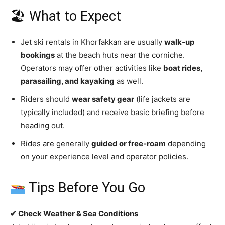
🏖 What to Expect
Jet ski rentals in Khorfakkan are usually
walk‑up
bookings
at the beach huts near the corniche.
Operators may offer other activities like
boat rides,
parasailing, and kayaking
as well.
Riders should
wear safety gear
(life jackets are
typically included) and receive basic briefing before
heading out.
Rides are generally
guided or free‑roam
depending
on your experience level and operator policies.
Tips Before You Go
✔ Check Weather & Sea Conditions