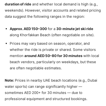
duration of ride
and whether local demand is high (e.g.,
weekends). However, visitor accounts and related pricing
data suggest the following ranges in the region:
Approx. AED 150–300
for a
30‑minute jet ski ride
along Khorfakkan Beach (often negotiable on site).
Prices may vary based on season, operator, and
whether the ride is private or shared. Some visitors
mention
around AED 50–80 for 30 minutes
with local
beach vendors, particularly on weekdays, but these
are often negotiable estimates.
Note:
Prices in nearby UAE beach locations (e.g., Dubai
water sports) can range significantly higher —
sometimes AED 200+ for 30 minutes — due to
professional equipment and structured bookings.