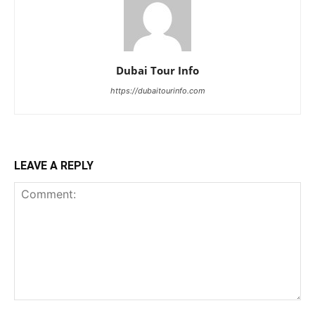
Dubai Tour Info
https://dubaitourinfo.com
LEAVE A REPLY