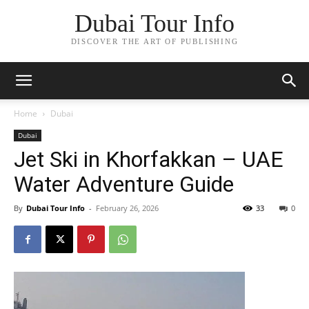
Dubai Tour Info
DISCOVER THE ART OF PUBLISHING
Home
Dubai
Dubai
Jet Ski in Khorfakkan – UAE
Water Adventure Guide
By
Dubai Tour Info
-
February 26, 2026
33
0