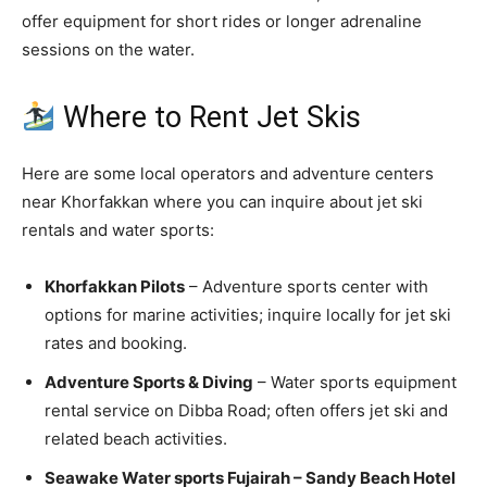
offer equipment for short rides or longer adrenaline
sessions on the water.
Where to Rent Jet Skis
Here are some local operators and adventure centers
near Khorfakkan where you can inquire about jet ski
rentals and water sports:
Khorfakkan Pilots
– Adventure sports center with
options for marine activities; inquire locally for jet ski
rates and booking.
Adventure Sports & Diving
– Water sports equipment
rental service on Dibba Road; often offers jet ski and
related beach activities.
Seawake Water sports Fujairah – Sandy Beach Hotel