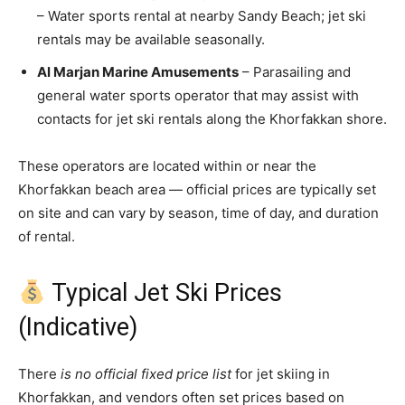
– Water sports rental at nearby Sandy Beach; jet ski
rentals may be available seasonally.
Al Marjan Marine Amusements
– Parasailing and
general water sports operator that may assist with
contacts for jet ski rentals along the Khorfakkan shore.
These operators are located within or near the
Khorfakkan beach area — official prices are typically set
on site and can vary by season, time of day, and duration
of rental.
Typical Jet Ski Prices
(Indicative)
There
is no official fixed price list
for jet skiing in
Khorfakkan, and vendors often set prices based on