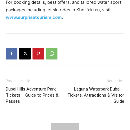
For booking details, best offers, and tailored water sport
packages including jet ski rides in Khorfakkan, visit
www.surprisetourism.com
.
Previous article
Next article
Dubai Hills Adventure Park
Laguna Waterpark Dubai –
Tickets – Guide to Prices &
Tickets, Attractions & Visitor
Passes
Guide