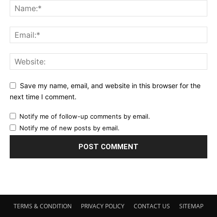
Save my name, email, and website in this browser for the
next time I comment.
Notify me of follow-up comments by email.
Notify me of new posts by email.
TERMS & CONDITION
PRIVACY POLICY
CONTACT US
SITEMAP