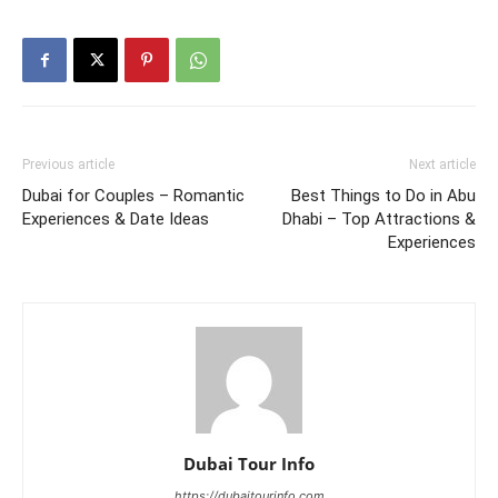
Previous article
Next article
Dubai for Couples – Romantic
Best Things to Do in Abu
Experiences & Date Ideas
Dhabi – Top Attractions &
Experiences
Dubai Tour Info
https://dubaitourinfo.com