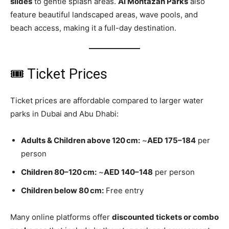
slides
to gentle splash areas.
Al Montazah Parks
also
feature beautiful landscaped areas, wave pools, and
beach access, making it a full-day destination.
🎟 Ticket Prices
Ticket prices are affordable compared to larger water
parks in Dubai and Abu Dhabi:
Adults & Children above 120 cm:
~
AED 175–184
per
person
Children 80–120 cm:
~
AED 140–148
per person
Children below 80 cm:
Free entry
Many online platforms offer
discounted tickets or combo