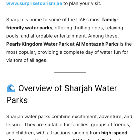
www.surprisetourism.ae
to plan your visit.
Sharjah is home to some of the UAE’s most
family-
friendly water parks
, offering thrilling rides, relaxing
pools, and affordable entertainment. Among these,
Pearls Kingdom Water Park at Al Montazah Parks
is the
most popular, providing a complete day of water fun for
visitors of all ages.
Overview of Sharjah Water
Parks
Sharjah water parks combine excitement, adventure, and
leisure. They are suitable for families, groups of friends,
and children, with attractions ranging from
high-speed