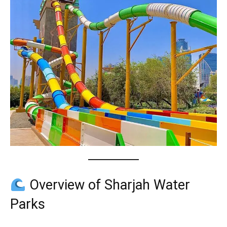
Overview of Sharjah Water
Parks