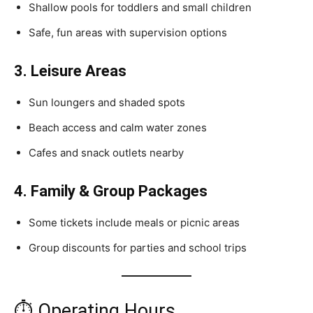
Shallow pools for toddlers and small children
Safe, fun areas with supervision options
3. Leisure Areas
Sun loungers and shaded spots
Beach access and calm water zones
Cafes and snack outlets nearby
4. Family & Group Packages
Some tickets include meals or picnic areas
Group discounts for parties and school trips
⏱ Operating Hours