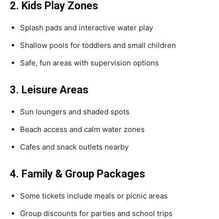
2. Kids Play Zones
Splash pads and interactive water play
Shallow pools for toddlers and small children
Safe, fun areas with supervision options
3. Leisure Areas
Sun loungers and shaded spots
Beach access and calm water zones
Cafes and snack outlets nearby
4. Family & Group Packages
Some tickets include meals or picnic areas
Group discounts for parties and school trips