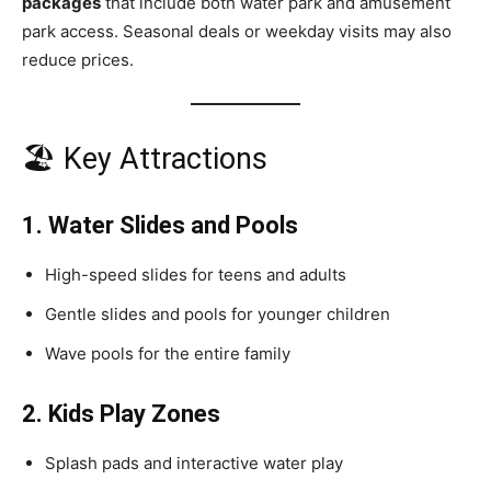
packages
that include both water park and amusement
park access. Seasonal deals or weekday visits may also
reduce prices.
🏖 Key Attractions
1. Water Slides and Pools
High-speed slides for teens and adults
Gentle slides and pools for younger children
Wave pools for the entire family
2. Kids Play Zones
Splash pads and interactive water play