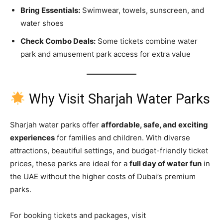
Bring Essentials:
Swimwear, towels, sunscreen, and
water shoes
Check Combo Deals:
Some tickets combine water
park and amusement park access for extra value
Why Visit Sharjah Water Parks
Sharjah water parks offer
affordable, safe, and exciting
experiences
for families and children. With diverse
attractions, beautiful settings, and budget-friendly ticket
prices, these parks are ideal for a
full day of water fun
in
the UAE without the higher costs of Dubai’s premium
parks.
For booking tickets and packages, visit