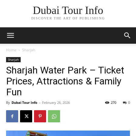
Dubai Tour Info
DISCOVER THE ART OF PUBLISHING
Home
Sharjah
Sharjah
Sharjah Water Park – Ticket
Prices, Attractions & Family
Fun
By
Dubai Tour Info
-
February 26, 2026
270
0