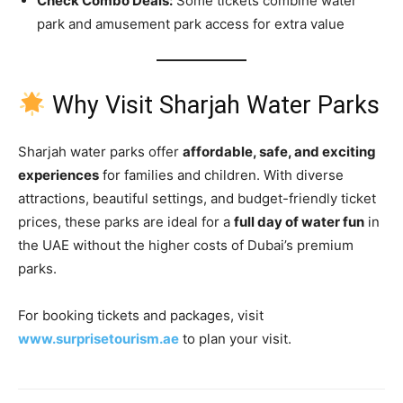
Check Combo Deals:
Some tickets combine water
park and amusement park access for extra value
Why Visit Sharjah Water Parks
Sharjah water parks offer
affordable, safe, and exciting
experiences
for families and children. With diverse
attractions, beautiful settings, and budget-friendly ticket
prices, these parks are ideal for a
full day of water fun
in
the UAE without the higher costs of Dubai’s premium
parks.
For booking tickets and packages, visit
www.surprisetourism.ae
to plan your visit.