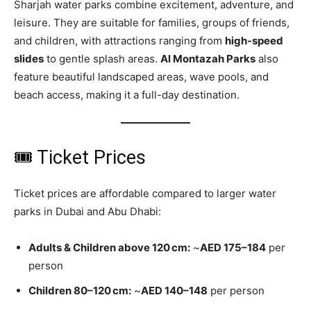
Sharjah water parks combine excitement, adventure, and
leisure. They are suitable for families, groups of friends,
and children, with attractions ranging from
high-speed
slides
to gentle splash areas.
Al Montazah Parks
also
feature beautiful landscaped areas, wave pools, and
beach access, making it a full-day destination.
🎟 Ticket Prices
Ticket prices are affordable compared to larger water
parks in Dubai and Abu Dhabi:
Adults & Children above 120 cm:
~
AED 175–184
per
person
Children 80–120 cm:
~
AED 140–148
per person