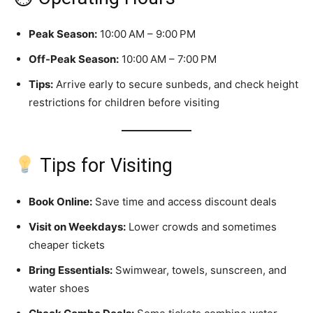
Peak Season:
10:00 AM – 9:00 PM
Off-Peak Season:
10:00 AM – 7:00 PM
Tips:
Arrive early to secure sunbeds, and check height
restrictions for children before visiting
Tips for Visiting
Book Online:
Save time and access discount deals
Visit on Weekdays:
Lower crowds and sometimes
cheaper tickets
Bring Essentials:
Swimwear, towels, sunscreen, and
water shoes