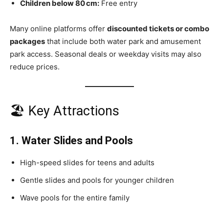
Children below 80 cm:
Free entry
Many online platforms offer
discounted tickets or combo
packages
that include both water park and amusement
park access. Seasonal deals or weekday visits may also
reduce prices.
🏖 Key Attractions
1. Water Slides and Pools
High-speed slides for teens and adults
Gentle slides and pools for younger children
Wave pools for the entire family