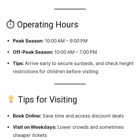
⏱ Operating Hours
Peak Season:
10:00 AM – 9:00 PM
Off-Peak Season:
10:00 AM – 7:00 PM
Tips:
Arrive early to secure sunbeds, and check height
restrictions for children before visiting
Tips for Visiting
Book Online:
Save time and access discount deals
Visit on Weekdays:
Lower crowds and sometimes
cheaper tickets