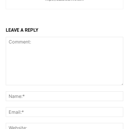
LEAVE A REPLY