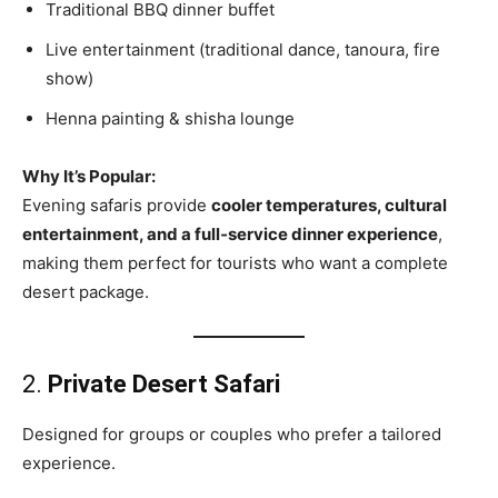
Traditional BBQ dinner buffet
Live entertainment (traditional dance, tanoura, fire
show)
Henna painting & shisha lounge
Why It’s Popular:
Evening safaris provide
cooler temperatures, cultural
entertainment, and a full‑service dinner experience
,
making them perfect for tourists who want a complete
desert package.
2.
Private Desert Safari
Designed for groups or couples who prefer a tailored
experience.