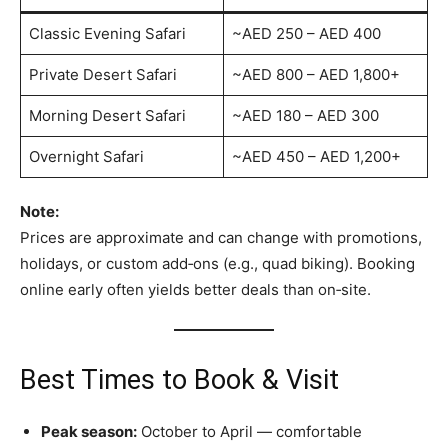
Classic Evening Safari
~AED 250 – AED 400
Private Desert Safari
~AED 800 – AED 1,800+
Morning Desert Safari
~AED 180 – AED 300
Overnight Safari
~AED 450 – AED 1,200+
Note:
Prices are approximate and can change with promotions,
holidays, or custom add‑ons (e.g., quad biking). Booking
online early often yields better deals than on‑site.
Best Times to Book & Visit
Peak season:
October to April — comfortable