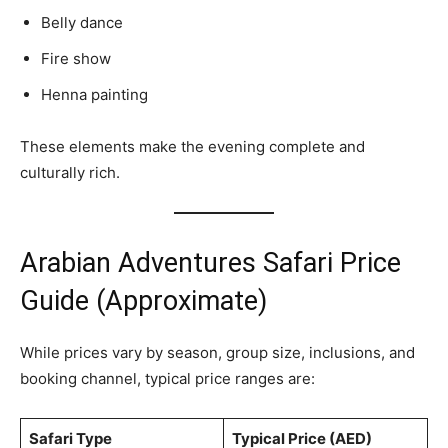
Belly dance
Fire show
Henna painting
These elements make the evening complete and
culturally rich.
Arabian Adventures Safari Price
Guide (Approximate)
While prices vary by season, group size, inclusions, and
booking channel, typical price ranges are:
Safari Type
Typical Price (AED)