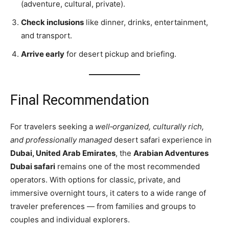
(adventure, cultural, private).
Check inclusions
like dinner, drinks, entertainment,
and transport.
Arrive early
for desert pickup and briefing.
Final Recommendation
For travelers seeking a
well‑organized, culturally rich,
and professionally managed
desert safari experience in
Dubai, United Arab Emirates
, the
Arabian Adventures
Dubai safari
remains one of the most recommended
operators. With options for classic, private, and
immersive overnight tours, it caters to a wide range of
traveler preferences — from families and groups to
couples and individual explorers.