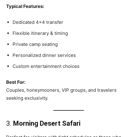
Typical Features:
Dedicated 4×4 transfer
Flexible itinerary & timing
Private camp seating
Personalized dinner services
Custom entertainment choices
Best For:
Couples, honeymooners, VIP groups, and travelers
seeking exclusivity.
3.
Morning Desert Safari