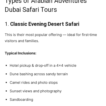
Types of Arabian Adventures
Dubai Safari Tours
1.
Classic Evening Desert Safari
This is their most popular offering — ideal for first‑time
visitors and families.
Typical Inclusions:
Hotel pickup & drop‑off in a 4×4 vehicle
Dune bashing across sandy terrain
Camel rides and photo stops
Sunset views and photography
Sandboarding