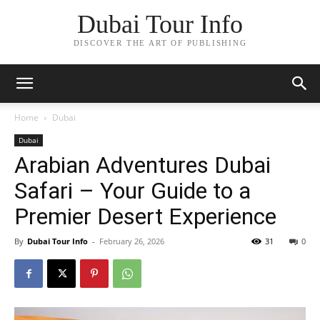
Dubai Tour Info
DISCOVER THE ART OF PUBLISHING
Home
Dubai
Dubai
Arabian Adventures Dubai
Safari – Your Guide to a
Premier Desert Experience
By
Dubai Tour Info
-
February 26, 2026
31
0