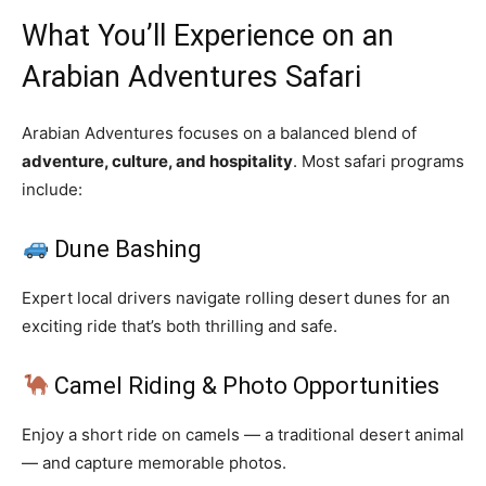
What You’ll Experience on an
Arabian Adventures Safari
Arabian Adventures focuses on a balanced blend of
adventure, culture, and hospitality
. Most safari programs
include:
Dune Bashing
Expert local drivers navigate rolling desert dunes for an
exciting ride that’s both thrilling and safe.
Camel Riding & Photo Opportunities
Enjoy a short ride on camels — a traditional desert animal
— and capture memorable photos.