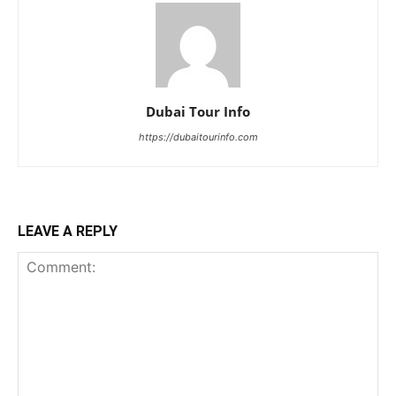
Dubai Tour Info
https://dubaitourinfo.com
LEAVE A REPLY