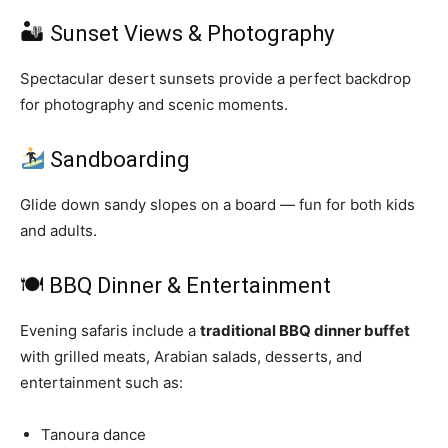
🏜 Sunset Views & Photography
Spectacular desert sunsets provide a perfect backdrop
for photography and scenic moments.
Sandboarding
Glide down sandy slopes on a board — fun for both kids
and adults.
🍽 BBQ Dinner & Entertainment
Evening safaris include a
traditional BBQ dinner buffet
with grilled meats, Arabian salads, desserts, and
entertainment such as:
Tanoura dance