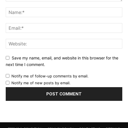
Save my name, email, and website in this browser for the
next time I comment.
Notify me of follow-up comments by email.
Notify me of new posts by email.