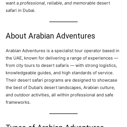
want a
professional, reliable, and memorable
desert
safari in Dubai.
About Arabian Adventures
Arabian Adventures is a specialist tour operator based in
the UAE, known for delivering a range of experiences —
from city tours to desert safaris — with strong logistics,
knowledgeable guides, and high standards of service.
Their desert safari programs are designed to showcase
the best of Dubai’s desert landscapes, Arabian culture,
and outdoor activities, all within professional and safe
frameworks.