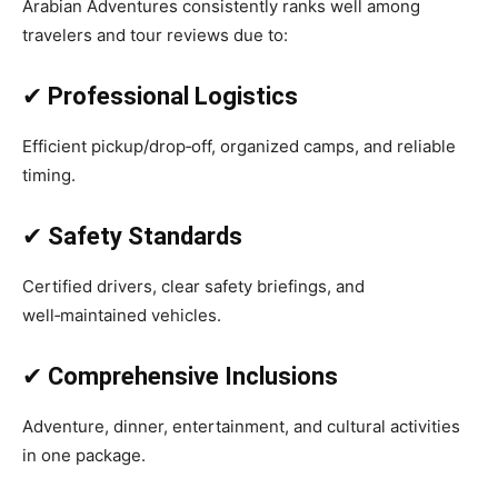
Arabian Adventures consistently ranks well among
travelers and tour reviews due to:
✔
Professional Logistics
Efficient pickup/drop‑off, organized camps, and reliable
timing.
✔
Safety Standards
Certified drivers, clear safety briefings, and
well‑maintained vehicles.
✔
Comprehensive Inclusions
Adventure, dinner, entertainment, and cultural activities
in one package.