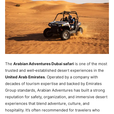
The
Arabian Adventures Dubai safari
is one of the most
trusted and well‑established desert experiences in the
United Arab Emirates
. Operated by a company with
decades of tourism expertise and backed by Emirates
Group standards, Arabian Adventures has built a strong
reputation for safety, organization, and immersive desert
experiences that blend adventure, culture, and
hospitality. It’s often recommended for travelers who