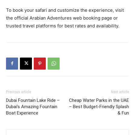
To book your safari and customize the experience, visit
the official Arabian Adventures web booking page or
trusted travel platforms for best rates and availability.
Previous article
Next article
Dubai Fountain Lake Ride –
Cheap Water Parks in the UAE
Dubai’s Amazing Fountain
– Best Budget‑Friendly Splash
Boat Experience
& Fun