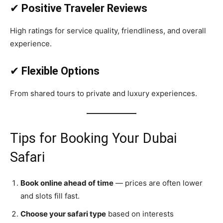
✔
Positive Traveler Reviews
High ratings for service quality, friendliness, and overall
experience.
✔
Flexible Options
From shared tours to private and luxury experiences.
Tips for Booking Your Dubai
Safari
Book online ahead of time
— prices are often lower
and slots fill fast.
Choose your safari type
based on interests