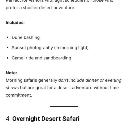
Perfect for visitors with tight schedules or those who
prefer a shorter desert adventure.
Includes:
Dune bashing
Sunset photography (in morning light)
Camel ride and sandboarding
Note:
Morning safaris generally
don’t include dinner or evening
shows
but are great for a desert adventure without time
commitment.
4.
Overnight Desert Safari