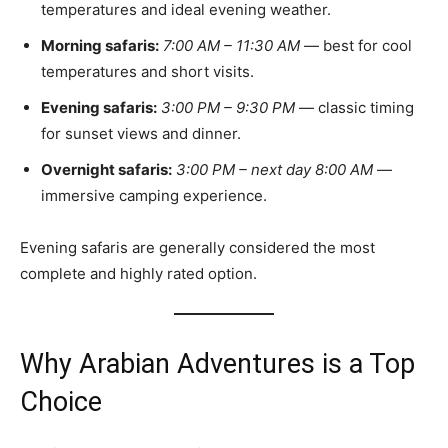
temperatures and ideal evening weather.
Morning safaris:
7:00 AM – 11:30 AM
— best for cool
temperatures and short visits.
Evening safaris:
3:00 PM – 9:30 PM
— classic timing
for sunset views and dinner.
Overnight safaris:
3:00 PM – next day 8:00 AM
—
immersive camping experience.
Evening safaris are generally considered the most
complete and highly rated option.
Why Arabian Adventures is a Top
Choice