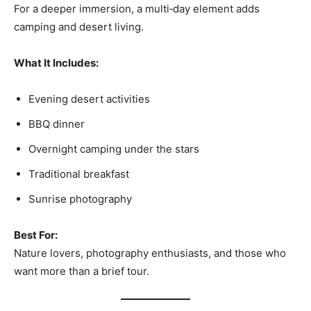
For a deeper immersion, a multi‑day element adds
camping and desert living.
What It Includes:
Evening desert activities
BBQ dinner
Overnight camping under the stars
Traditional breakfast
Sunrise photography
Best For:
Nature lovers, photography enthusiasts, and those who
want more than a brief tour.