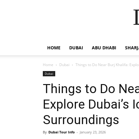
HOME
DUBAI
ABU DHABI
SHAR
Home
Dubai
Things to Do Near Burj Khalifa: Exp
Dubai
Things to Do Near
Explore Dubai’s 
Surroundings
By
Dubai Tour Info
-
January 23, 2026