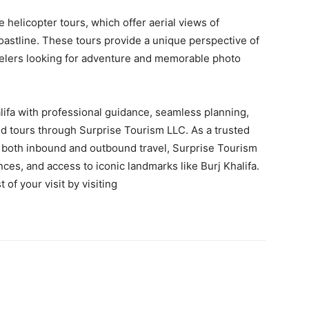
 helicopter tours, which offer aerial views of
stline. These tours provide a unique perspective of
avelers looking for adventure and memorable photo
alifa with professional guidance, seamless planning,
ted tours through Surprise Tourism LLC. As a trusted
both inbound and outbound travel, Surprise Tourism
nces, and access to iconic landmarks like Burj Khalifa.
f your visit by visiting