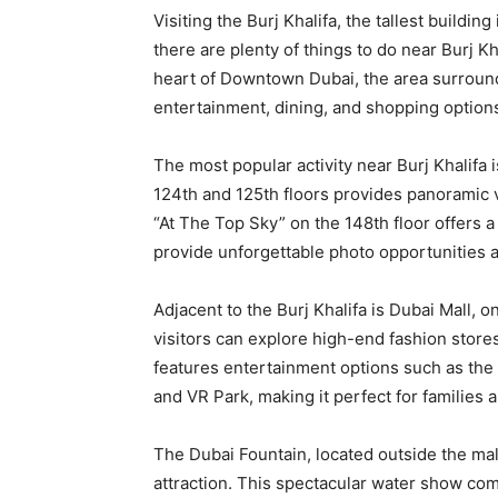
Visiting the Burj Khalifa, the tallest buildi
there are plenty of things to do near Burj Kh
heart of Downtown Dubai, the area surroundi
entertainment, dining, and shopping options,
The most popular activity near Burj Khalifa i
124th and 125th floors provides panoramic v
“At The Top Sky” on the 148th floor offers a
provide unforgettable photo opportunities a
Adjacent to the Burj Khalifa is Dubai Mall, o
visitors can explore high-end fashion store
features entertainment options such as the
and VR Park, making it perfect for families 
The Dubai Fountain, located outside the mall
attraction. This spectacular water show com