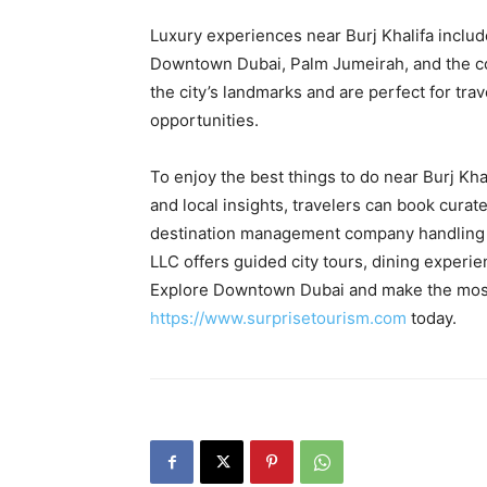
Luxury experiences near Burj Khalifa include
Downtown Dubai, Palm Jumeirah, and the coa
the city’s landmarks and are perfect for tr
opportunities.
To enjoy the best things to do near Burj Kh
and local insights, travelers can book cura
destination management company handling 
LLC offers guided city tours, dining experie
Explore Downtown Dubai and make the most o
https://www.surprisetourism.com
today.