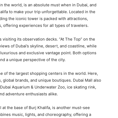
ng in the world, is an absolute must when in Dubai, and
alifa to make your trip unforgettable. Located in the
ng the iconic tower is packed with attractions,
 offering experiences for all types of travelers.
s visiting its observation decks. “At The Top” on the
iews of Dubai’s skyline, desert, and coastline, while
 luxurious and exclusive vantage point. Both options
nd a unique perspective of the city.
ne of the largest shopping centers in the world. Here,
s, global brands, and unique boutiques. Dubai Mall also
 Dubai Aquarium & Underwater Zoo, ice skating rink,
and adventure enthusiasts alike.
 at the base of Burj Khalifa, is another must-see
bines music, lights, and choreography, offering a