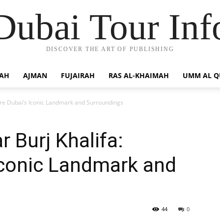
Dubai Tour Inf
DISCOVER THE ART OF PUBLISHING
JAH
AJMAN
FUJAIRAH
RAS AL-KHAIMAH
UMM AL 
lore Dubai’s Iconic Landmark and Surroundings
 Burj Khalifa:
Iconic Landmark and
44
0