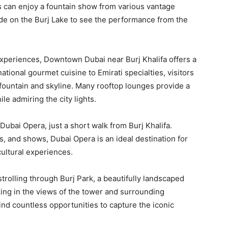
s can enjoy a fountain show from various vantage
ride on the Burj Lake to see the performance from the
experiences, Downtown Dubai near Burj Khalifa offers a
ational gourmet cuisine to Emirati specialties, visitors
fountain and skyline. Many rooftop lounges provide a
e admiring the city lights.
Dubai Opera, just a short walk from Burj Khalifa.
, and shows, Dubai Opera is an ideal destination for
ultural experiences.
strolling through Burj Park, a beautifully landscaped
aking in the views of the tower and surrounding
ind countless opportunities to capture the iconic