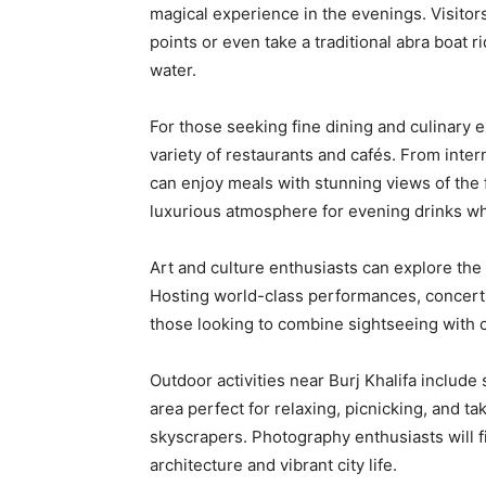
magical experience in the evenings. Visitor
points or even take a traditional abra boat 
water.
For those seeking fine dining and culinary 
variety of restaurants and cafés. From intern
can enjoy meals with stunning views of the 
luxurious atmosphere for evening drinks whil
Art and culture enthusiasts can explore the 
Hosting world-class performances, concerts
those looking to combine sightseeing with c
Outdoor activities near Burj Khalifa include 
area perfect for relaxing, picnicking, and t
skyscrapers. Photography enthusiasts will f
architecture and vibrant city life.