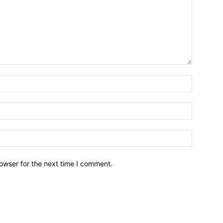
owser for the next time I comment.