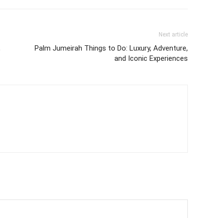
Next article
,
Palm Jumeirah Things to Do: Luxury, Adventure,
and Iconic Experiences