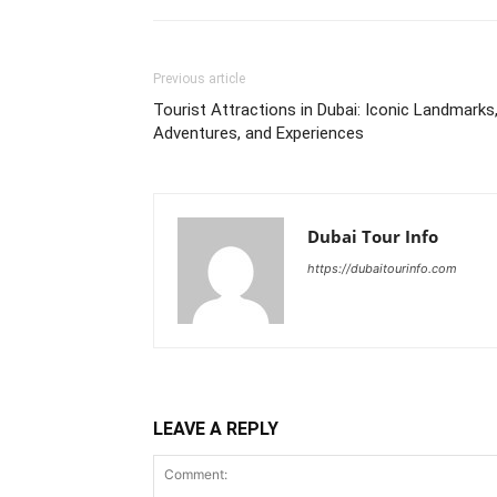
Previous article
Tourist Attractions in Dubai: Iconic Landmarks
Adventures, and Experiences
Dubai Tour Info
https://dubaitourinfo.com
LEAVE A REPLY