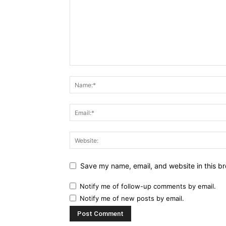
Save my name, email, and website in this br
Notify me of follow-up comments by email.
Notify me of new posts by email.