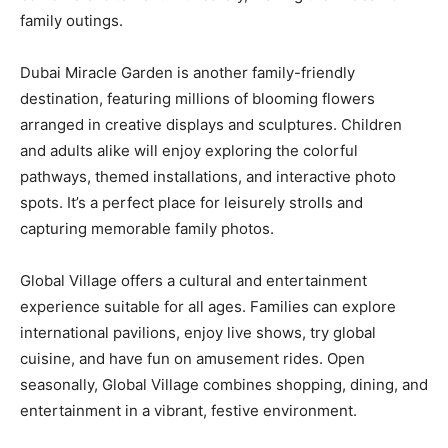
family outings.
Dubai Miracle Garden is another family-friendly
destination, featuring millions of blooming flowers
arranged in creative displays and sculptures. Children
and adults alike will enjoy exploring the colorful
pathways, themed installations, and interactive photo
spots. It’s a perfect place for leisurely strolls and
capturing memorable family photos.
Global Village offers a cultural and entertainment
experience suitable for all ages. Families can explore
international pavilions, enjoy live shows, try global
cuisine, and have fun on amusement rides. Open
seasonally, Global Village combines shopping, dining, and
entertainment in a vibrant, festive environment.