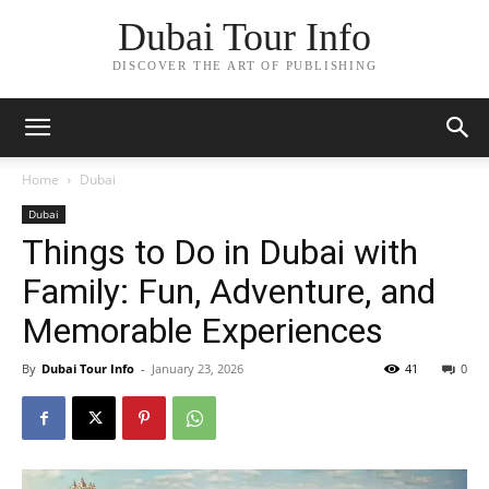
Dubai Tour Info
DISCOVER THE ART OF PUBLISHING
Home
Dubai
Dubai
Things to Do in Dubai with
Family: Fun, Adventure, and
Memorable Experiences
By
Dubai Tour Info
-
January 23, 2026
41
0