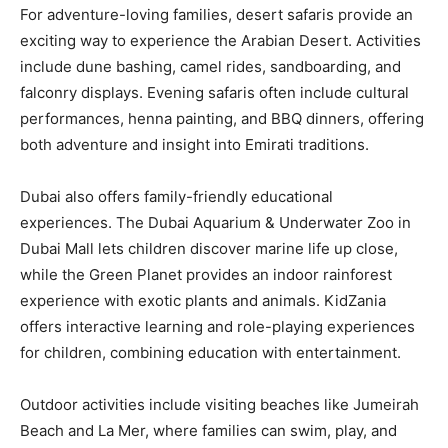
For adventure-loving families, desert safaris provide an
exciting way to experience the Arabian Desert. Activities
include dune bashing, camel rides, sandboarding, and
falconry displays. Evening safaris often include cultural
performances, henna painting, and BBQ dinners, offering
both adventure and insight into Emirati traditions.
Dubai also offers family-friendly educational
experiences. The Dubai Aquarium & Underwater Zoo in
Dubai Mall lets children discover marine life up close,
while the Green Planet provides an indoor rainforest
experience with exotic plants and animals. KidZania
offers interactive learning and role-playing experiences
for children, combining education with entertainment.
Outdoor activities include visiting beaches like Jumeirah
Beach and La Mer, where families can swim, play, and