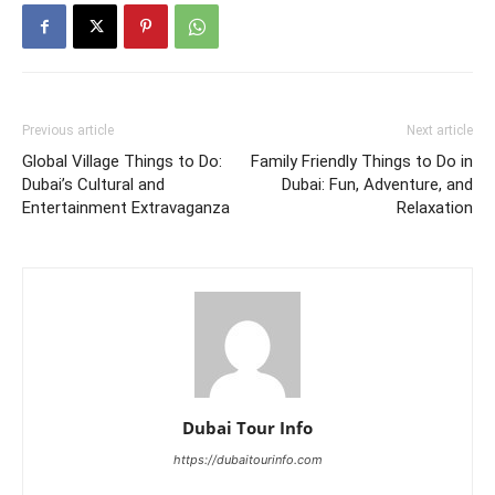
Previous article
Next article
Global Village Things to Do:
Family Friendly Things to Do in
Dubai’s Cultural and
Dubai: Fun, Adventure, and
Entertainment Extravaganza
Relaxation
Dubai Tour Info
https://dubaitourinfo.com