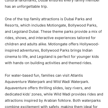
cultural landmarks, Dubai ensures every family member
has an unforgettable trip.
One of the top family attractions is Dubai Parks and
Resorts, which includes Motiongate, Bollywood Parks,
and Legoland Dubai. These theme parks provide a mix of
rides, shows, and interactive experiences tailored for
children and adults alike. Motiongate offers Hollywood-
inspired adventures, Bollywood Parks brings Indian
cinema to life, and Legoland is perfect for younger kids
with hands-on building activities and themed rides.
For water-based fun, families can visit Atlantis
Aquaventure Waterpark and Wild Wadi Waterpark.
Aquaventure offers thrilling slides, lazy rivers, and
dedicated kids’ zones, while Wild Wadi provides rides and
attractions inspired by Arabian folklore. Both waterparks
combine excitement with safety, making them ideal for