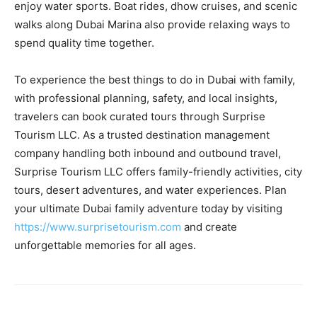
enjoy water sports. Boat rides, dhow cruises, and scenic
walks along Dubai Marina also provide relaxing ways to
spend quality time together.
To experience the best things to do in Dubai with family,
with professional planning, safety, and local insights,
travelers can book curated tours through Surprise
Tourism LLC. As a trusted destination management
company handling both inbound and outbound travel,
Surprise Tourism LLC offers family-friendly activities, city
tours, desert adventures, and water experiences. Plan
your ultimate Dubai family adventure today by visiting
https://www.surprisetourism.com
and create
unforgettable memories for all ages.