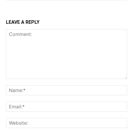
LEAVE A REPLY