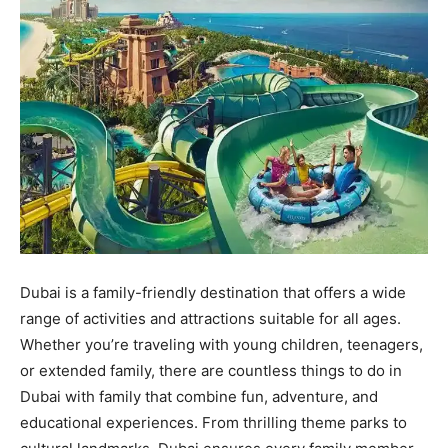
Dubai is a family-friendly destination that offers a wide
range of activities and attractions suitable for all ages.
Whether you’re traveling with young children, teenagers,
or extended family, there are countless things to do in
Dubai with family that combine fun, adventure, and
educational experiences. From thrilling theme parks to