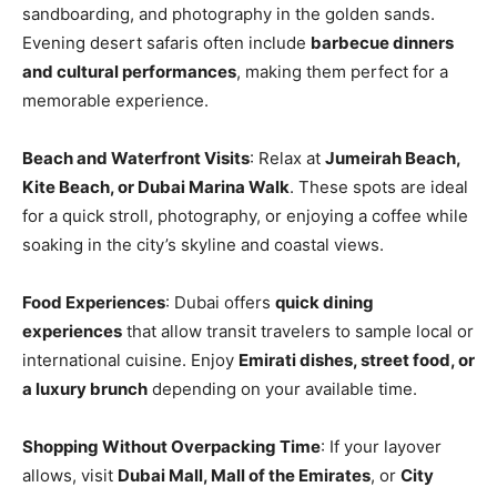
sandboarding, and photography in the golden sands.
Evening desert safaris often include
barbecue dinners
and cultural performances
, making them perfect for a
memorable experience.
Beach and Waterfront Visits
: Relax at
Jumeirah Beach,
Kite Beach, or Dubai Marina Walk
. These spots are ideal
for a quick stroll, photography, or enjoying a coffee while
soaking in the city’s skyline and coastal views.
Food Experiences
: Dubai offers
quick dining
experiences
that allow transit travelers to sample local or
international cuisine. Enjoy
Emirati dishes, street food, or
a luxury brunch
depending on your available time.
Shopping Without Overpacking Time
: If your layover
allows, visit
Dubai Mall, Mall of the Emirates
, or
City