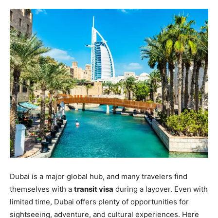
Dubai is a major global hub, and many travelers find
themselves with a
transit visa
during a layover. Even with
limited time, Dubai offers plenty of opportunities for
sightseeing, adventure, and cultural experiences. Here