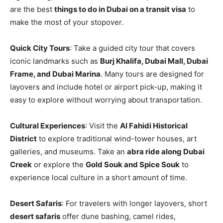
are the best
things to do in Dubai on a transit visa
to
make the most of your stopover.
Quick City Tours
: Take a guided city tour that covers
iconic landmarks such as
Burj Khalifa, Dubai Mall, Dubai
Frame, and Dubai Marina
. Many tours are designed for
layovers and include hotel or airport pick-up, making it
easy to explore without worrying about transportation.
Cultural Experiences
: Visit the
Al Fahidi Historical
District
to explore traditional wind-tower houses, art
galleries, and museums. Take an
abra ride along Dubai
Creek
or explore the
Gold Souk and Spice Souk
to
experience local culture in a short amount of time.
Desert Safaris
: For travelers with longer layovers, short
desert safaris
offer dune bashing, camel rides,