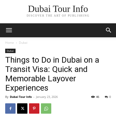
Dubai Tour Info
DISCOVER THE ART OF PUBLISHING
Home
Dubai
Dubai
Things to Do in Dubai on a
Transit Visa: Quick and
Memorable Layover
Experiences
By
Dubai Tour Info
-
January 23, 2026
46
0