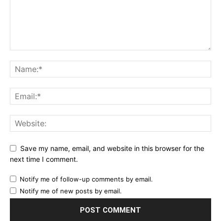
Save my name, email, and website in this browser for the
next time I comment.
Notify me of follow-up comments by email.
Notify me of new posts by email.