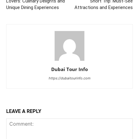
Lovers: Culinary Delights and
Short Trip: Must-See
Unique Dining Experiences
Attractions and Experiences
Dubai Tour Info
https://dubaitourinfo.com
LEAVE A REPLY