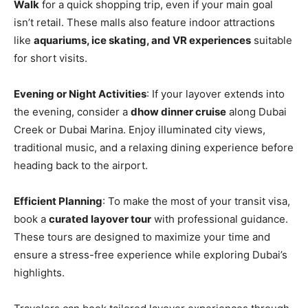
Walk
for a quick shopping trip, even if your main goal
isn’t retail. These malls also feature indoor attractions
like
aquariums, ice skating, and VR experiences
suitable
for short visits.
Evening or Night Activities
: If your layover extends into
the evening, consider a
dhow dinner cruise
along Dubai
Creek or Dubai Marina. Enjoy illuminated city views,
traditional music, and a relaxing dining experience before
heading back to the airport.
Efficient Planning
: To make the most of your transit visa,
book a
curated layover tour
with professional guidance.
These tours are designed to maximize your time and
ensure a stress-free experience while exploring Dubai’s
highlights.