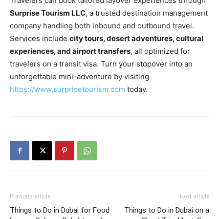
Travelers can book tailored layover experiences through
Surprise Tourism LLC
, a trusted destination management
company handling both inbound and outbound travel.
Services include
city tours, desert adventures, cultural
experiences, and airport transfers
, all optimized for
travelers on a transit visa. Turn your stopover into an
unforgettable mini-adventure by visiting
https://www.surprisetourism.com
today.
Previous article
Next article
Things to Do in Dubai for Food
Things to Do in Dubai on a