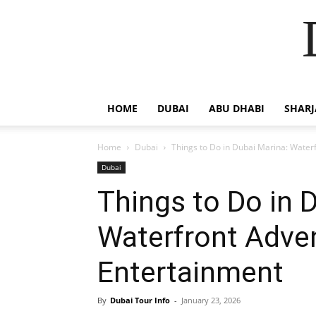
HOME
DUBAI
ABU DHABI
SHAR
Home
Dubai
Things to Do in Dubai Marina: Water
Dubai
Things to Do in 
Waterfront Adve
Entertainment
By
Dubai Tour Info
-
January 23, 2026