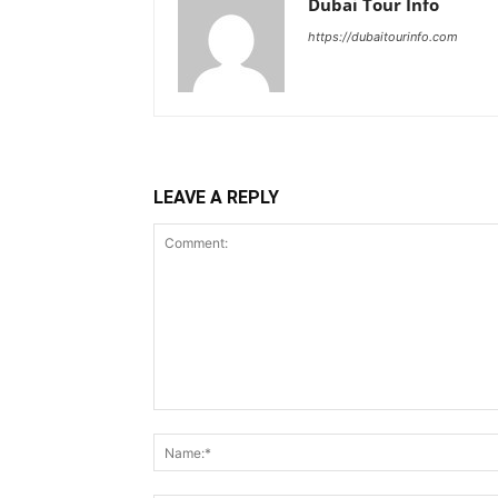
Dubai Tour Info
https://dubaitourinfo.com
LEAVE A REPLY