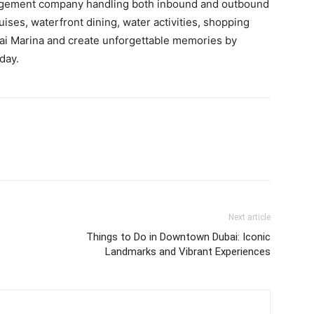
nagement company handling both inbound and outbound
uises, waterfront dining, water activities, shopping
ubai Marina and create unforgettable memories by
day.
Next article
Things to Do in Downtown Dubai: Iconic
Landmarks and Vibrant Experiences