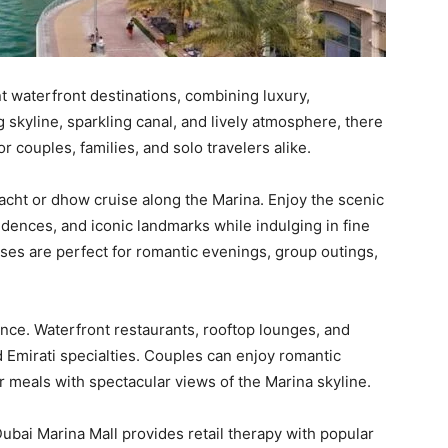
nt waterfront destinations, combining luxury,
g skyline, sparkling canal, and lively atmosphere, there
r couples, families, and solo travelers alike.
 yacht or dhow cruise along the Marina. Enjoy the scenic
idences, and iconic landmarks while indulging in fine
ises are perfect for romantic evenings, group outings,
nce. Waterfront restaurants, rooftop lounges, and
nd Emirati specialties. Couples can enjoy romantic
r meals with spectacular views of the Marina skyline.
Dubai Marina Mall provides retail therapy with popular