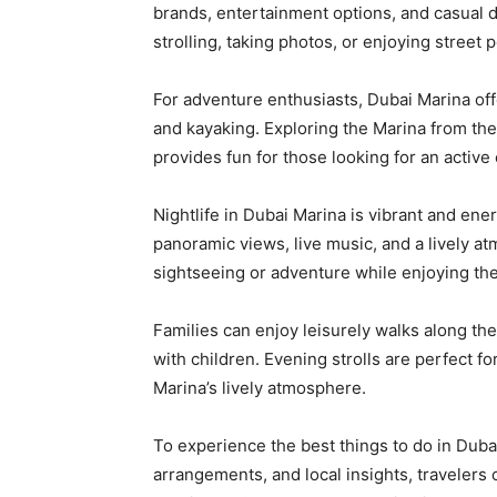
brands, entertainment options, and casual d
strolling, taking photos, or enjoying stree
For adventure enthusiasts, Dubai Marina offe
and kayaking. Exploring the Marina from the
provides fun for those looking for an active
Nightlife in Dubai Marina is vibrant and ene
panoramic views, live music, and a lively atm
sightseeing or adventure while enjoying the 
Families can enjoy leisurely walks along th
with children. Evening strolls are perfect fo
Marina’s lively atmosphere.
To experience the best things to do in Duba
arrangements, and local insights, traveler