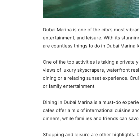
Dubai Marina is one of the city’s most vibra
entertainment, and leisure. With its stunnin
are countless things to do in Dubai Marina fo
One of the top activities is taking a private
views of luxury skyscrapers, waterfront res
dining or a relaxing sunset experience. Cru
or family entertainment.
Dining in Dubai Marina is a must-do experie
cafes offer a mix of international cuisine a
dinners, while families and friends can savo
Shopping and leisure are other highlights. 