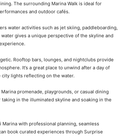
ining. The surrounding Marina Walk is ideal for
t performances and outdoor cafés.
rs water activities such as jet skiing, paddleboarding,
 water gives a unique perspective of the skyline and
 experience.
rgetic. Rooftop bars, lounges, and nightclubs provide
osphere. It’s a great place to unwind after a day of
city lights reflecting on the water.
e Marina promenade, playgrounds, or casual dining
r taking in the illuminated skyline and soaking in the
i Marina with professional planning, seamless
s can book curated experiences through Surprise