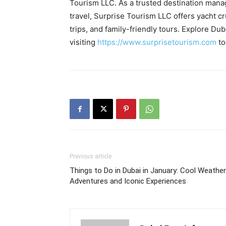
Tourism LLC. As a trusted destination ma
travel, Surprise Tourism LLC offers yacht cr
trips, and family-friendly tours. Explore D
visiting
https://www.surprisetourism.com
to
Previous article
Things to Do in Dubai in January: Cool Weather
Adventures and Iconic Experiences