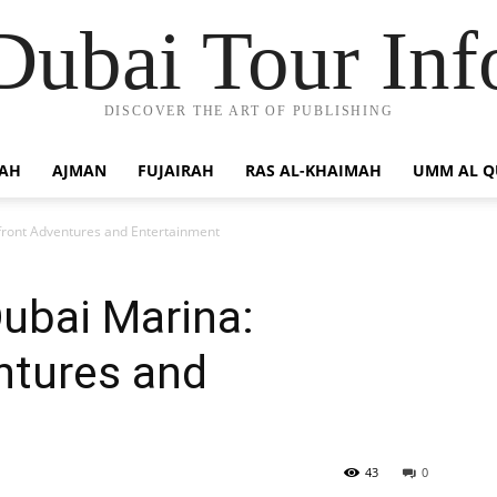
Dubai Tour Inf
DISCOVER THE ART OF PUBLISHING
JAH
AJMAN
FUJAIRAH
RAS AL-KHAIMAH
UMM AL 
front Adventures and Entertainment
Dubai Marina:
ntures and
43
0