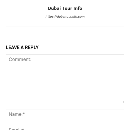
Dubai Tour Info
https://dubaitourinfo.com
LEAVE A REPLY