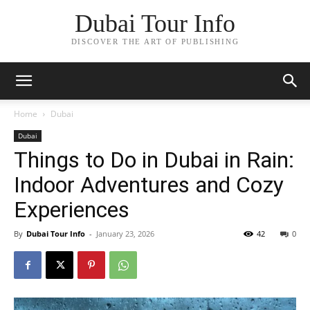
Dubai Tour Info
DISCOVER THE ART OF PUBLISHING
Home
Dubai
Dubai
Things to Do in Dubai in Rain:
Indoor Adventures and Cozy
Experiences
By
Dubai Tour Info
-
January 23, 2026
42
0