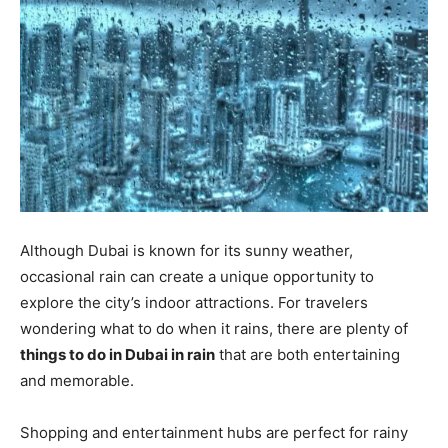
Although Dubai is known for its sunny weather,
occasional rain can create a unique opportunity to
explore the city’s indoor attractions. For travelers
wondering what to do when it rains, there are plenty of
things to do in Dubai in rain
that are both entertaining
and memorable.
Shopping and entertainment hubs are perfect for rainy