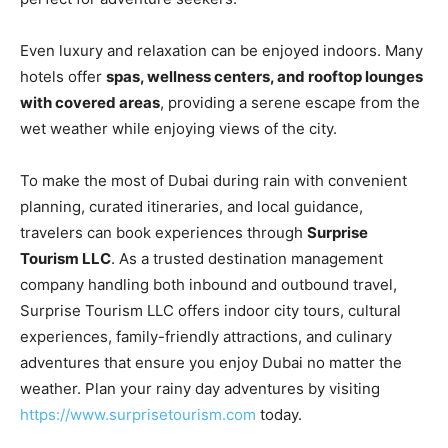
Even luxury and relaxation can be enjoyed indoors. Many
hotels offer
spas, wellness centers, and rooftop lounges
with covered areas
, providing a serene escape from the
wet weather while enjoying views of the city.
To make the most of Dubai during rain with convenient
planning, curated itineraries, and local guidance,
travelers can book experiences through
Surprise
Tourism LLC
. As a trusted destination management
company handling both inbound and outbound travel,
Surprise Tourism LLC offers indoor city tours, cultural
experiences, family-friendly attractions, and culinary
adventures that ensure you enjoy Dubai no matter the
weather. Plan your rainy day adventures by visiting
https://www.surprisetourism.com
today.