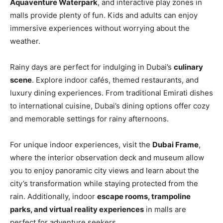
Aquaventure Waterpark
, and interactive play zones in
malls provide plenty of fun. Kids and adults can enjoy
immersive experiences without worrying about the
weather.
Rainy days are perfect for indulging in Dubai’s
culinary
scene
. Explore indoor cafés, themed restaurants, and
luxury dining experiences. From traditional Emirati dishes
to international cuisine, Dubai’s dining options offer cozy
and memorable settings for rainy afternoons.
For unique indoor experiences, visit the
Dubai Frame
,
where the interior observation deck and museum allow
you to enjoy panoramic city views and learn about the
city’s transformation while staying protected from the
rain. Additionally, indoor
escape rooms, trampoline
parks, and virtual reality experiences
in malls are
perfect for adventure seekers.