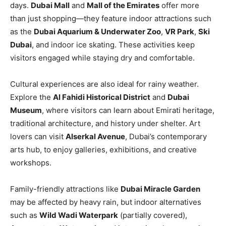
days.
Dubai Mall
and
Mall of the Emirates
offer more
than just shopping—they feature indoor attractions such
as the
Dubai Aquarium & Underwater Zoo
,
VR Park
,
Ski
Dubai
, and indoor ice skating. These activities keep
visitors engaged while staying dry and comfortable.
Cultural experiences are also ideal for rainy weather.
Explore the
Al Fahidi Historical District
and
Dubai
Museum
, where visitors can learn about Emirati heritage,
traditional architecture, and history under shelter. Art
lovers can visit
Alserkal Avenue
, Dubai’s contemporary
arts hub, to enjoy galleries, exhibitions, and creative
workshops.
Family-friendly attractions like
Dubai Miracle Garden
may be affected by heavy rain, but indoor alternatives
such as
Wild Wadi Waterpark
(partially covered),