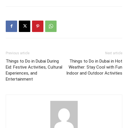
Previous article
Next article
Things to Do in Dubai During
Things to Do in Dubai in Hot
Eid: Festive Activities, Cultural
Weather: Stay Cool with Fun
Experiences, and
Indoor and Outdoor Activities
Entertainment