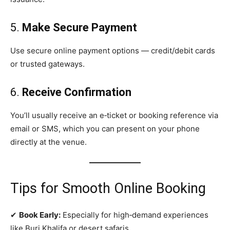
5.
Make Secure Payment
Use secure online payment options — credit/debit cards
or trusted gateways.
6.
Receive Confirmation
You’ll usually receive an e‑ticket or booking reference via
email or SMS, which you can present on your phone
directly at the venue.
Tips for Smooth Online Booking
✔
Book Early:
Especially for high‑demand experiences
like Burj Khalifa or desert safaris.