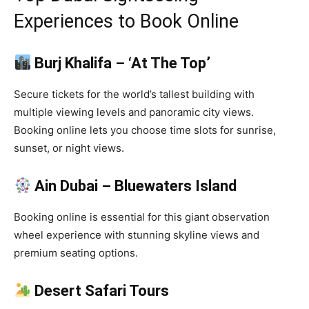
Experiences to Book Online
Burj Khalifa – ‘At The Top’
Secure tickets for the world’s tallest building with
multiple viewing levels and panoramic city views.
Booking online lets you choose time slots for sunrise,
sunset, or night views.
Ain Dubai – Bluewaters Island
Booking online is essential for this giant observation
wheel experience with stunning skyline views and
premium seating options.
Desert Safari Tours