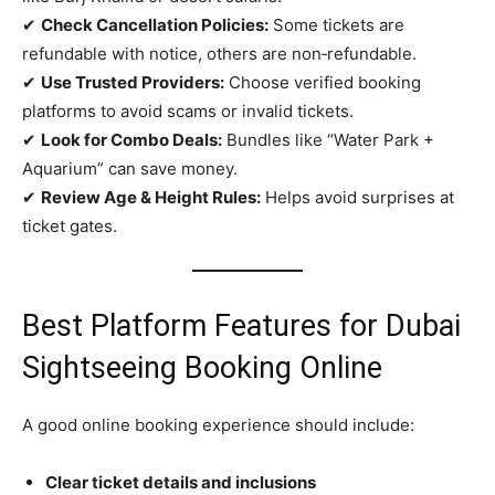
✔
Check Cancellation Policies:
Some tickets are
refundable with notice, others are non‑refundable.
✔
Use Trusted Providers:
Choose verified booking
platforms to avoid scams or invalid tickets.
✔
Look for Combo Deals:
Bundles like “Water Park +
Aquarium” can save money.
✔
Review Age & Height Rules:
Helps avoid surprises at
ticket gates.
Best Platform Features for Dubai
Sightseeing Booking Online
A good online booking experience should include:
Clear ticket details and inclusions