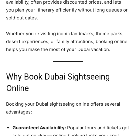
availability, often provides discounted prices, and lets
you plan your itinerary efficiently without long queues or
sold‑out dates.
Whether you’re visiting iconic landmarks, theme parks,
desert experiences, or family attractions, booking online
helps you make the most of your Dubai vacation.
Why Book Dubai Sightseeing
Online
Booking your Dubai sightseeing online offers several
advantages:
Guaranteed Availability:
Popular tours and tickets get
sold out quickly — online booking locks your spot.