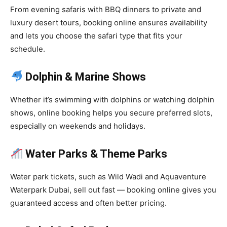
From evening safaris with BBQ dinners to private and
luxury desert tours, booking online ensures availability
and lets you choose the safari type that fits your
schedule.
Dolphin & Marine Shows
Whether it’s swimming with dolphins or watching dolphin
shows, online booking helps you secure preferred slots,
especially on weekends and holidays.
Water Parks & Theme Parks
Water park tickets, such as Wild Wadi and Aquaventure
Waterpark Dubai, sell out fast — booking online gives you
guaranteed access and often better pricing.