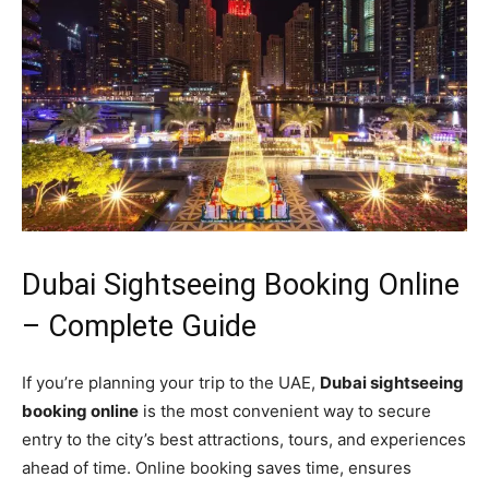
Dubai Sightseeing Booking Online
– Complete Guide
If you’re planning your trip to the UAE,
Dubai sightseeing
booking online
is the most convenient way to secure
entry to the city’s best attractions, tours, and experiences
ahead of time. Online booking saves time, ensures