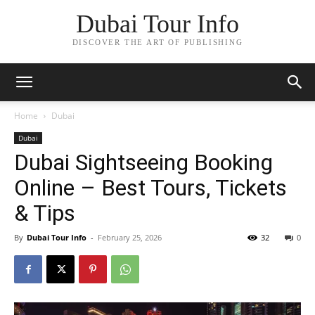
Dubai Tour Info
DISCOVER THE ART OF PUBLISHING
Home
Dubai
Dubai
Dubai Sightseeing Booking
Online – Best Tours, Tickets
& Tips
By
Dubai Tour Info
-
February 25, 2026
32
0