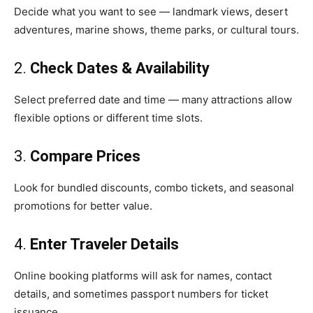
Decide what you want to see — landmark views, desert
adventures, marine shows, theme parks, or cultural tours.
2.
Check Dates & Availability
Select preferred date and time — many attractions allow
flexible options or different time slots.
3.
Compare Prices
Look for bundled discounts, combo tickets, and seasonal
promotions for better value.
4.
Enter Traveler Details
Online booking platforms will ask for names, contact
details, and sometimes passport numbers for ticket
issuance.