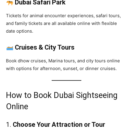
Dubai Safari Park
Tickets for animal encounter experiences, safari tours,
and family tickets are all available online with flexible
date options.
Cruises & City Tours
Book dhow cruises, Marina tours, and city tours online
with options for afternoon, sunset, or dinner cruises.
How to Book Dubai Sightseeing
Online
1.
Choose Your Attraction or Tour