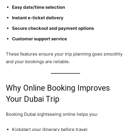
Easy date/time selection
Instant e‑ticket delivery
Secure checkout and payment options
Customer support service
These features ensure your trip planning goes smoothly
and your bookings are reliable.
Why Online Booking Improves
Your Dubai Trip
Booking Dubai sightseeing online helps you:
Kickstart your itinerary before travel