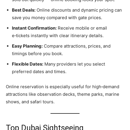
Best Deals:
Online discounts and dynamic pricing can
save you money compared with gate prices.
Instant Confirmation:
Receive mobile or email
e‑tickets instantly with clear itinerary details.
Easy Planning:
Compare attractions, prices, and
timings before you book.
Flexible Dates:
Many providers let you select
preferred dates and times.
Online reservation is especially useful for high‑demand
attractions like observation decks, theme parks, marine
shows, and safari tours.
Top Dubai Sightseeing