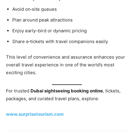
Avoid on‑site queues
Plan around peak attractions
Enjoy early–bird or dynamic pricing
Share e‑tickets with travel companions easily
This level of convenience and assurance enhances your
overall travel experience in one of the world’s most
exciting cities.
For trusted
Dubai sightseeing booking online
, tickets,
packages, and curated travel plans, explore:
www.surprisetourism.com