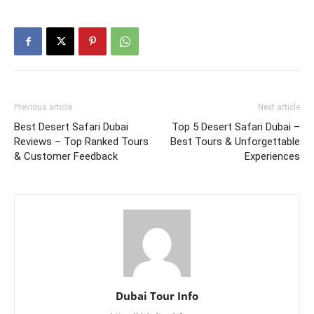
Previous article
Next article
Best Desert Safari Dubai
Top 5 Desert Safari Dubai –
Reviews – Top Ranked Tours
Best Tours & Unforgettable
& Customer Feedback
Experiences
Dubai Tour Info