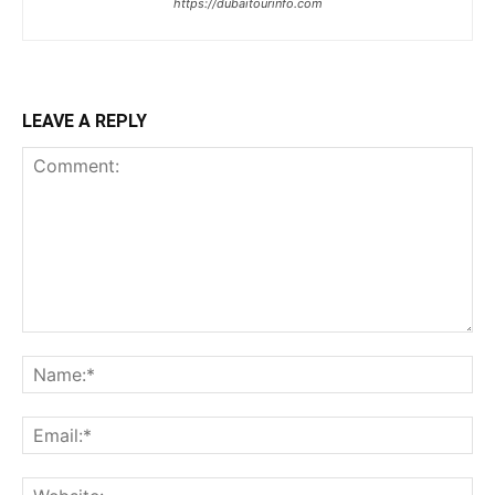
https://dubaitourinfo.com
LEAVE A REPLY