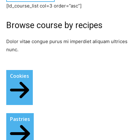
[ld_course_list col=3 order=”asc”]
Browse course by recipes​
Dolor vitae congue purus mi imperdiet aliquam ultrices
nunc.
Cookies
Pastries