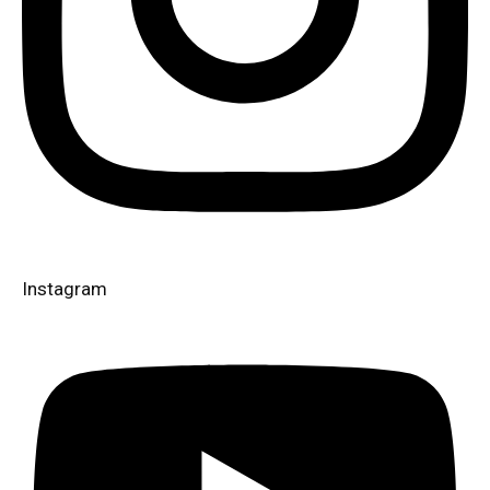
Instagram​