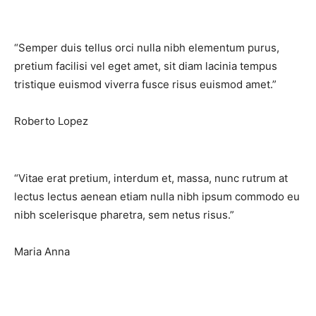
“Semper duis tellus orci nulla nibh elementum purus,
pretium facilisi vel eget amet, sit diam lacinia tempus
tristique euismod viverra fusce risus euismod amet.”​
Roberto Lopez
“Vitae erat pretium, interdum et, massa, nunc rutrum at
lectus lectus aenean etiam nulla nibh ipsum commodo eu
nibh scelerisque pharetra, sem netus risus.”​
Maria Anna