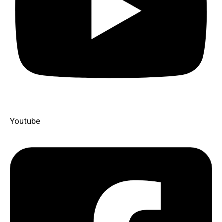
Youtube