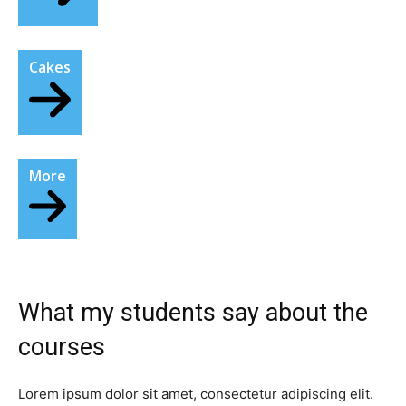
Cakes
More
What my students say about the
courses​
Lorem ipsum dolor sit amet, consectetur adipiscing elit.