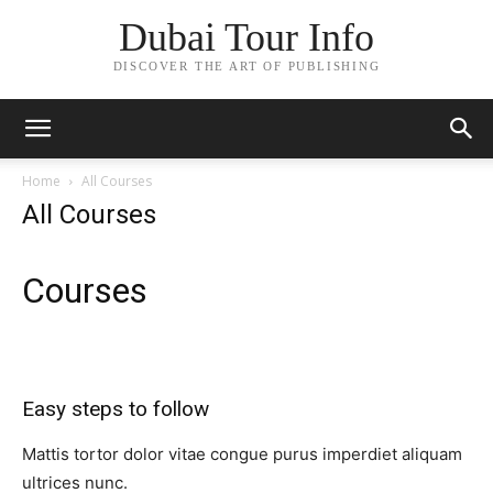
Dubai Tour Info
DISCOVER THE ART OF PUBLISHING
Home
All Courses
All Courses
Courses​
Easy steps to follow​
Mattis tortor dolor vitae congue purus imperdiet aliquam
ultrices nunc.