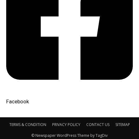
Facebook​
TERMS & CONDITION
PRIVACY POLICY
CONTACT US
SITEMAP
© Newspaper WordPress Theme by TagDiv