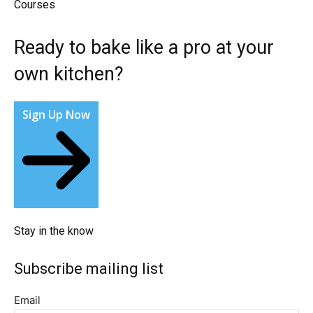
Courses​
Ready to bake like a pro at your
own kitchen?​
Sign Up Now
Stay in the know​
Subscribe mailing list​
Email