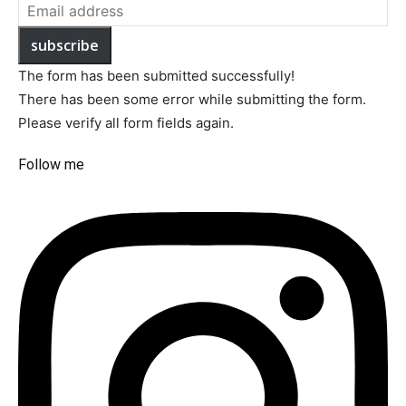
subscribe
The form has been submitted successfully!
There has been some error while submitting the form.
Please verify all form fields again.
Follow me​