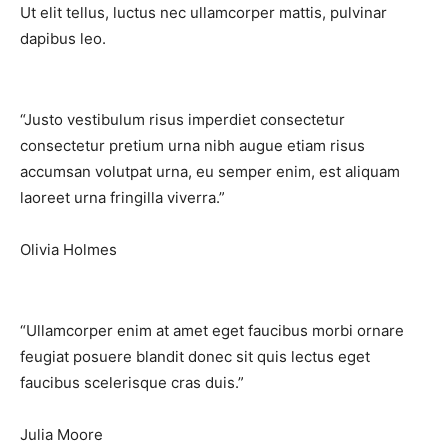
Ut elit tellus, luctus nec ullamcorper mattis, pulvinar
dapibus leo.
“Justo vestibulum risus imperdiet consectetur
consectetur pretium urna nibh augue etiam risus
accumsan volutpat urna, eu semper enim, est aliquam
laoreet urna fringilla viverra.”​
Olivia Holmes
“Ullamcorper enim at amet eget faucibus morbi ornare
feugiat posuere blandit donec sit quis lectus eget
faucibus scelerisque cras duis.”​
Julia Moore