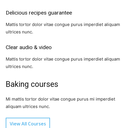
Delicious recipes guarantee​
Mattis tortor dolor vitae congue purus imperdiet aliquam
ultrices nunc.
Clear audio & video​
Mattis tortor dolor vitae congue purus imperdiet aliquam
ultrices nunc.
Baking courses​
Mi mattis tortor dolor vitae congue purus mi imperdiet
aliquam ultrices nunc.
View All Courses