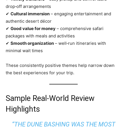
drop‑off arrangements
✔
Cultural immersion
– engaging entertainment and
authentic desert décor
✔
Good value for money
– comprehensive safari
packages with meals and activities
✔
Smooth organization
– well‑run itineraries with
minimal wait times
These consistently positive themes help narrow down
the best experiences for your trip.
Sample Real‑World Review
Highlights
“THE DUNE BASHING WAS THE MOST