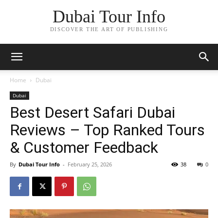
Dubai Tour Info
DISCOVER THE ART OF PUBLISHING
Home
Dubai
Dubai
Best Desert Safari Dubai
Reviews – Top Ranked Tours
& Customer Feedback
By
Dubai Tour Info
-
February 25, 2026
38
0