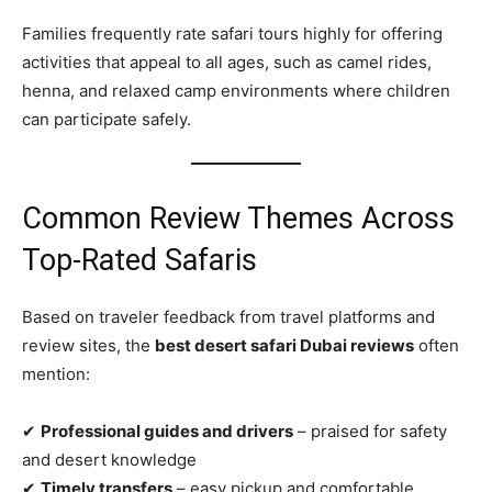
Families frequently rate safari tours highly for offering
activities that appeal to all ages, such as camel rides,
henna, and relaxed camp environments where children
can participate safely.
Common Review Themes Across
Top‑Rated Safaris
Based on traveler feedback from travel platforms and
review sites, the
best desert safari Dubai reviews
often
mention:
✔
Professional guides and drivers
– praised for safety
and desert knowledge
✔
Timely transfers
– easy pickup and comfortable