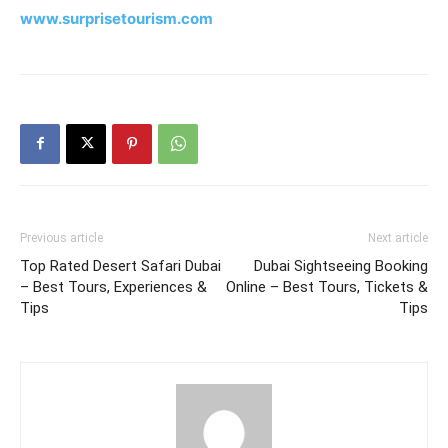
www.surprisetourism.com
Previous article
Next article
Top Rated Desert Safari Dubai
Dubai Sightseeing Booking
– Best Tours, Experiences &
Online – Best Tours, Tickets &
Tips
Tips