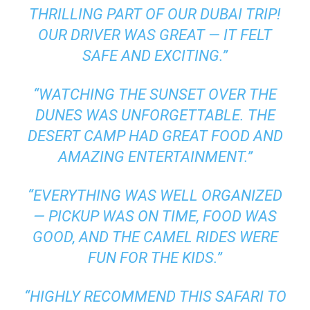
THRILLING PART OF OUR DUBAI TRIP!
OUR DRIVER WAS GREAT — IT FELT
SAFE AND EXCITING.”
“WATCHING THE SUNSET OVER THE
DUNES WAS UNFORGETTABLE. THE
DESERT CAMP HAD GREAT FOOD AND
AMAZING ENTERTAINMENT.”
“EVERYTHING WAS WELL ORGANIZED
— PICKUP WAS ON TIME, FOOD WAS
GOOD, AND THE CAMEL RIDES WERE
FUN FOR THE KIDS.”
“HIGHLY RECOMMEND THIS SAFARI TO