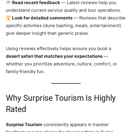
Read recent feedback
— Latest reviews help you
understand current service quality and tour operations.
Look for detailed comments
— Reviews that describe
specific activities (dune bashing, meals, entertainment)
give deeper insight than generic praise.
Using reviews effectively helps ensure you book a
desert safari that matches your expectations
—
whether you prioritize adventure, culture, comfort, or
family‑friendly fun.
Why Surprise Tourism Is Highly
Rated
Surprise Tourism
consistently appears in traveler