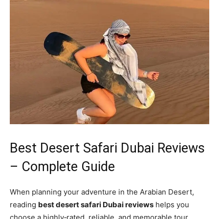
Best Desert Safari Dubai Reviews
– Complete Guide
When planning your adventure in the Arabian Desert,
reading
best desert safari Dubai reviews
helps you
choose a highly‑rated, reliable, and memorable tour.