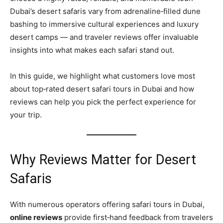
Dubai’s desert safaris vary from adrenaline‑filled dune
bashing to immersive cultural experiences and luxury
desert camps — and traveler reviews offer invaluable
insights into what makes each safari stand out.
In this guide, we highlight what customers love most
about top‑rated desert safari tours in Dubai and how
reviews can help you pick the perfect experience for
your trip.
Why Reviews Matter for Desert
Safaris
With numerous operators offering safari tours in Dubai,
online reviews
provide first‑hand feedback from travelers