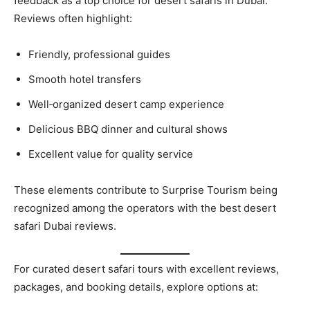
feedback as a top choice for desert safaris in Dubai.
Reviews often highlight:
Friendly, professional guides
Smooth hotel transfers
Well‑organized desert camp experience
Delicious BBQ dinner and cultural shows
Excellent value for quality service
These elements contribute to Surprise Tourism being
recognized among the operators with the best desert
safari Dubai reviews.
For curated desert safari tours with excellent reviews,
packages, and booking details, explore options at: