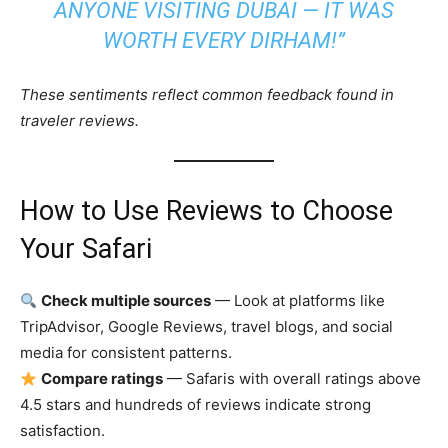
ANYONE VISITING DUBAI — IT WAS
WORTH EVERY DIRHAM!”
These sentiments reflect common feedback found in
traveler reviews.
How to Use Reviews to Choose
Your Safari
Check multiple sources
— Look at platforms like
TripAdvisor, Google Reviews, travel blogs, and social
media for consistent patterns.
Compare ratings
— Safaris with overall ratings above
4.5 stars and hundreds of reviews indicate strong
satisfaction.