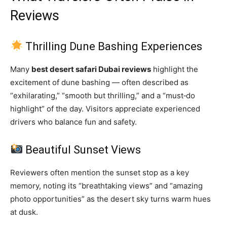
Reviews
Thrilling Dune Bashing Experiences
Many
best desert safari Dubai reviews
highlight the
excitement of dune bashing — often described as
“exhilarating,” “smooth but thrilling,” and a “must‑do
highlight” of the day. Visitors appreciate experienced
drivers who balance fun and safety.
Beautiful Sunset Views
Reviewers often mention the sunset stop as a key
memory, noting its “breathtaking views” and “amazing
photo opportunities” as the desert sky turns warm hues
at dusk.