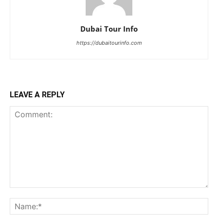
Dubai Tour Info
https://dubaitourinfo.com
LEAVE A REPLY