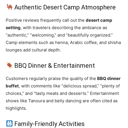
Authentic Desert Camp Atmosphere
Positive reviews frequently call out the
desert camp
setting
, with travelers describing the ambiance as
“authentic,” “welcoming,” and “beautifully organized.”
Camp elements such as henna, Arabic coffee, and shisha
lounges add cultural depth.
BBQ Dinner & Entertainment
Customers regularly praise the quality of the
BBQ dinner
buffet
, with comments like “delicious spread,” “plenty of
choices,” and “tasty meats and desserts.” Entertainment
shows like Tanoura and belly dancing are often cited as
highlights.
Family‑Friendly Activities