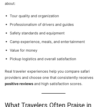
about:
Tour quality and organization
Professionalism of drivers and guides
Safety standards and equipment
Camp experience, meals, and entertainment
Value for money
Pickup logistics and overall satisfaction
Real traveler experiences help you compare safari
providers and choose one that consistently receives
positive reviews
and high satisfaction scores.
What Travelers Often Praise in