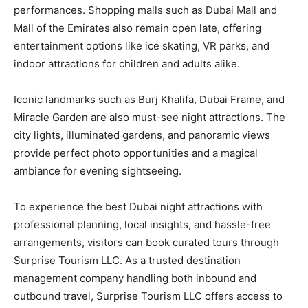
performances. Shopping malls such as Dubai Mall and
Mall of the Emirates also remain open late, offering
entertainment options like ice skating, VR parks, and
indoor attractions for children and adults alike.
Iconic landmarks such as Burj Khalifa, Dubai Frame, and
Miracle Garden are also must-see night attractions. The
city lights, illuminated gardens, and panoramic views
provide perfect photo opportunities and a magical
ambiance for evening sightseeing.
To experience the best Dubai night attractions with
professional planning, local insights, and hassle-free
arrangements, visitors can book curated tours through
Surprise Tourism LLC. As a trusted destination
management company handling both inbound and
outbound travel, Surprise Tourism LLC offers access to