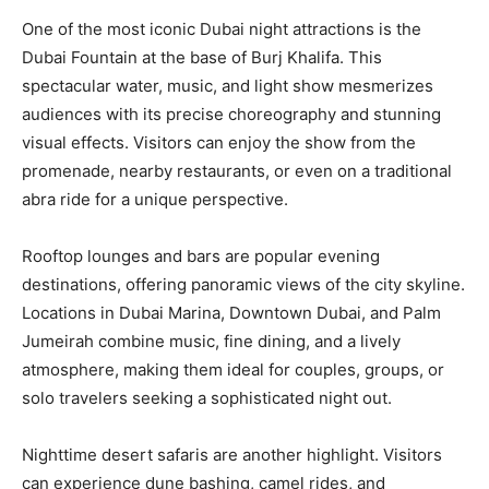
One of the most iconic Dubai night attractions is the
Dubai Fountain at the base of Burj Khalifa. This
spectacular water, music, and light show mesmerizes
audiences with its precise choreography and stunning
visual effects. Visitors can enjoy the show from the
promenade, nearby restaurants, or even on a traditional
abra ride for a unique perspective.
Rooftop lounges and bars are popular evening
destinations, offering panoramic views of the city skyline.
Locations in Dubai Marina, Downtown Dubai, and Palm
Jumeirah combine music, fine dining, and a lively
atmosphere, making them ideal for couples, groups, or
solo travelers seeking a sophisticated night out.
Nighttime desert safaris are another highlight. Visitors
can experience dune bashing, camel rides, and