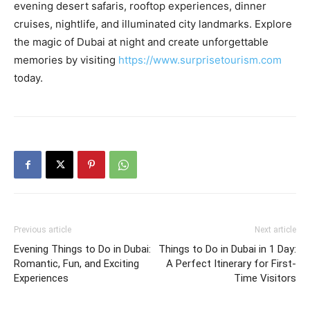
evening desert safaris, rooftop experiences, dinner
cruises, nightlife, and illuminated city landmarks. Explore
the magic of Dubai at night and create unforgettable
memories by visiting
https://www.surprisetourism.com
today.
Previous article
Next article
Evening Things to Do in Dubai:
Things to Do in Dubai in 1 Day:
Romantic, Fun, and Exciting
A Perfect Itinerary for First-
Experiences
Time Visitors