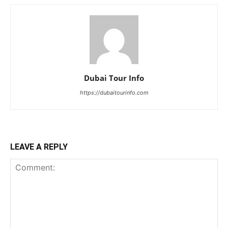
Dubai Tour Info
https://dubaitourinfo.com
LEAVE A REPLY