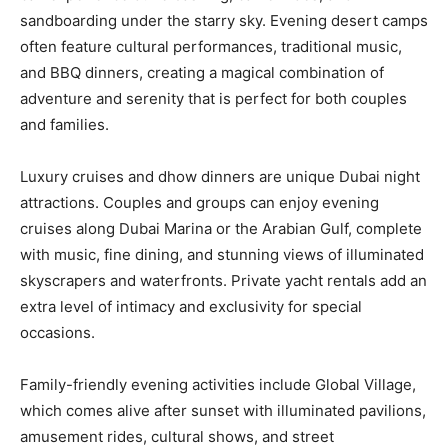
sandboarding under the starry sky. Evening desert camps
often feature cultural performances, traditional music,
and BBQ dinners, creating a magical combination of
adventure and serenity that is perfect for both couples
and families.
Luxury cruises and dhow dinners are unique Dubai night
attractions. Couples and groups can enjoy evening
cruises along Dubai Marina or the Arabian Gulf, complete
with music, fine dining, and stunning views of illuminated
skyscrapers and waterfronts. Private yacht rentals add an
extra level of intimacy and exclusivity for special
occasions.
Family-friendly evening activities include Global Village,
which comes alive after sunset with illuminated pavilions,
amusement rides, cultural shows, and street