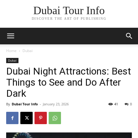
Dubai Tour Info
DISCOVER THE ART OF PUBLISHING
Home
Dubai
Dubai
Dubai Night Attractions: Best
Things to See and Do After
Dark
By
Dubai Tour Info
-
January 23, 2026
41
0