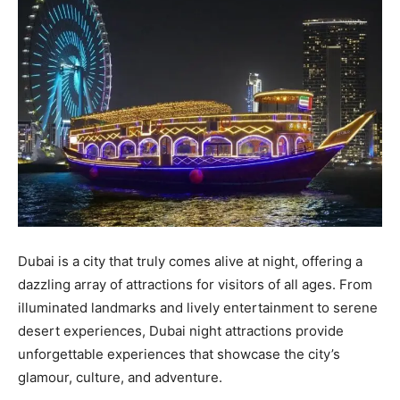
Dubai is a city that truly comes alive at night, offering a
dazzling array of attractions for visitors of all ages. From
illuminated landmarks and lively entertainment to serene
desert experiences, Dubai night attractions provide
unforgettable experiences that showcase the city’s
glamour, culture, and adventure.