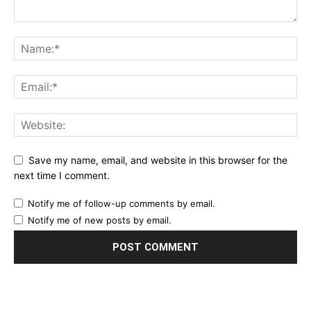
Save my name, email, and website in this browser for the
next time I comment.
Notify me of follow-up comments by email.
Notify me of new posts by email.