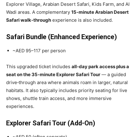
Explorer Village, Arabian Desert Safari, Kids Farm, and Al
Wadi areas. A complementary
15‑minute Arabian Desert
Safari walk‑through
experience is also included.
Safari Bundle (Enhanced Experience)
~AED 95–117 per person
This upgraded ticket includes
all‑day park access plus a
seat on the 35‑minute Explorer Safari Tour
— a guided
drive‑through area where animals roam in larger, natural
habitats. It also typically includes priority seating for live
shows, shuttle train access, and more immersive
experiences.
Explorer Safari Tour (Add‑On)
~AED 50 (often separate)