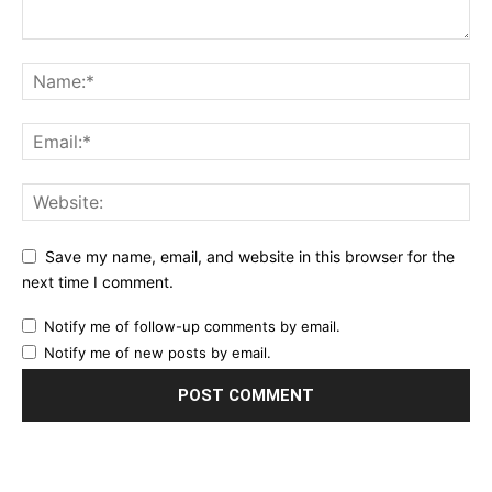
Save my name, email, and website in this browser for the
next time I comment.
Notify me of follow-up comments by email.
Notify me of new posts by email.