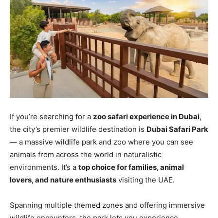
If you’re searching for a
zoo safari experience in Dubai
,
the city’s premier wildlife destination is
Dubai Safari Park
— a massive wildlife park and zoo where you can see
animals from across the world in naturalistic
environments. It’s a
top choice for families, animal
lovers, and nature enthusiasts
visiting the UAE.
Spanning multiple themed zones and offering immersive
wildlife encounters, the park lets you experience