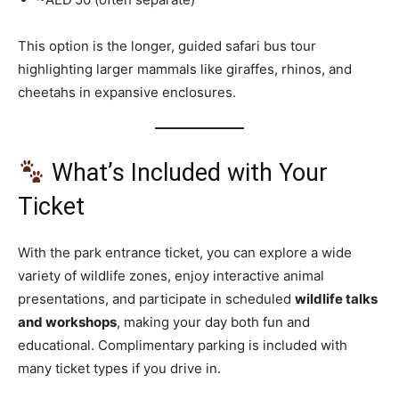
This option is the longer, guided safari bus tour
highlighting larger mammals like giraffes, rhinos, and
cheetahs in expansive enclosures.
What’s Included with Your
Ticket
With the park entrance ticket, you can explore a wide
variety of wildlife zones, enjoy interactive animal
presentations, and participate in scheduled
wildlife talks
and workshops
, making your day both fun and
educational. Complimentary parking is included with
many ticket types if you drive in.