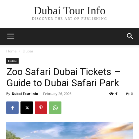
Dubai Tour Info
DISCOVER THE ART OF PUBLISHING
Home
Dubai
Dubai
Zoo Safari Dubai Tickets –
Guide to Dubai Safari Park
By
Dubai Tour Info
-
February 26, 2026
41
0