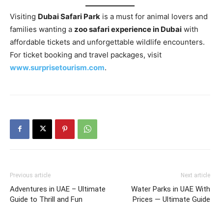
Visiting
Dubai Safari Park
is a must for animal lovers and
families wanting a
zoo safari experience in Dubai
with
affordable tickets and unforgettable wildlife encounters.
For ticket booking and travel packages, visit
www.surprisetourism.com
.
Previous article
Next article
Adventures in UAE – Ultimate
Water Parks in UAE With
Guide to Thrill and Fun
Prices — Ultimate Guide