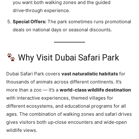
you want both walking zones and the guided
drive‑through experience.
Special Offers:
The park sometimes runs promotional
deals on national days or seasonal discounts.
Why Visit Dubai Safari Park
Dubai Safari Park covers
vast naturalistic habitats
for
thousands of animals across different continents. It’s
more than a zoo — it’s a
world‑class wildlife destination
with interactive experiences, themed villages for
different ecosystems, and educational programs for all
ages. The combination of walking zones and safari drives
gives visitors both up‑close encounters and wide‑open
wildlife views.