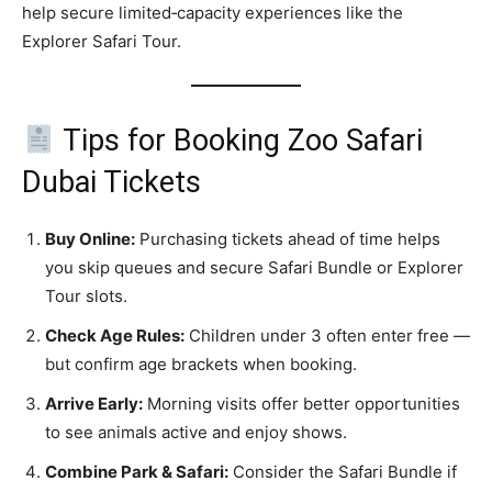
help secure limited‑capacity experiences like the
Explorer Safari Tour.
Tips for Booking Zoo Safari
Dubai Tickets
Buy Online:
Purchasing tickets ahead of time helps
you skip queues and secure Safari Bundle or Explorer
Tour slots.
Check Age Rules:
Children under 3 often enter free —
but confirm age brackets when booking.
Arrive Early:
Morning visits offer better opportunities
to see animals active and enjoy shows.
Combine Park & Safari:
Consider the Safari Bundle if