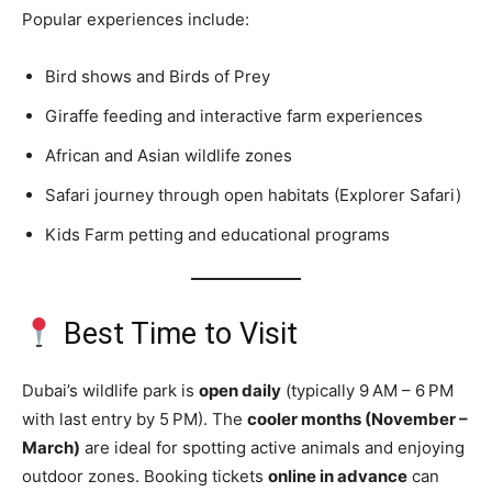
Popular experiences include:
Bird shows and Birds of Prey
Giraffe feeding and interactive farm experiences
African and Asian wildlife zones
Safari journey through open habitats (Explorer Safari)
Kids Farm petting and educational programs
Best Time to Visit
Dubai’s wildlife park is
open daily
(typically 9 AM – 6 PM
with last entry by 5 PM). The
cooler months (November –
March)
are ideal for spotting active animals and enjoying
outdoor zones. Booking tickets
online in advance
can