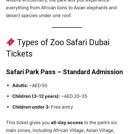
everything from African lions to Asian elephants and
desert species under one roof.
Types of Zoo Safari Dubai
Tickets
Safari Park Pass – Standard Admission
Adults:
~AED 50
Children (3–12 years):
~AED 20–35
Children under 3:
Free entry
This ticket gives you
all‑day access
to the park’s six
main zones, including African Village, Asian Village,