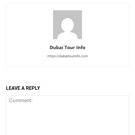
Dubai Tour Info
https://dubaitourinfo.com
LEAVE A REPLY