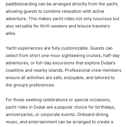
paddleboarding can be arranged directly from the yacht,
allowing guests to combine relaxation with active
adventure. This makes yacht rides not only luxurious but
also versatile for thrill-seekers and leisure travelers
alike.
Yacht experiences are fully customizable. Guests can
select from short one-hour sightseeing cruises, half-day
adventures, or full-day excursions that explore Dubai’s
coastline and nearby islands. Professional crew members
ensure all activities are safe, enjoyable, and tailored to
the group’s preferences.
For those seeking celebrations or special occasions,
yacht rides in Dubai are a popular choice for birthdays,
anniversaries, or corporate events. Onboard dining,
music, and entertainment can be arranged to create a