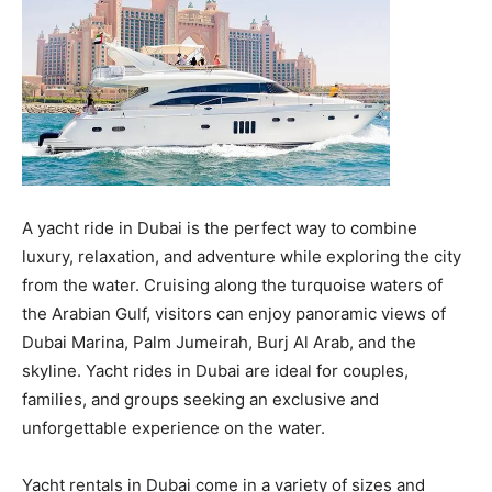
A yacht ride in Dubai is the perfect way to combine
luxury, relaxation, and adventure while exploring the city
from the water. Cruising along the turquoise waters of
the Arabian Gulf, visitors can enjoy panoramic views of
Dubai Marina, Palm Jumeirah, Burj Al Arab, and the
skyline. Yacht rides in Dubai are ideal for couples,
families, and groups seeking an exclusive and
unforgettable experience on the water.
Yacht rentals in Dubai come in a variety of sizes and