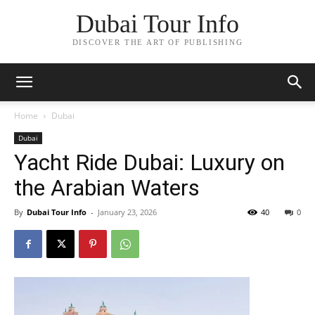
Dubai Tour Info
DISCOVER THE ART OF PUBLISHING
Home
Dubai
Dubai
Yacht Ride Dubai: Luxury on
the Arabian Waters
By
Dubai Tour Info
-
January 23, 2026
40
0