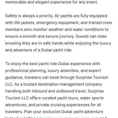
memorable and elegant experience for any event.
Safety is always a priority. All yachts are fully equipped
with life jackets, emergency equipment, and trained crew
members who monitor weather and water conditions to
ensure a smooth and secure journey. Guests can relax
knowing they are in safe hands while enjoying the luxury
and adventure of a Dubai yacht ride.
To enjoy the best yacht ride Dubai experience with
professional planning, luxury amenities, and expert
guidance, travelers can book through Surprise Tourism
LLC. As a trusted destination management company
handling both inbound and outbound travel, Surprise
Tourism LLC offers curated yacht tours, water sports
adventures, and private cruising experiences for all
travelers. Plan your exclusive Dubai yacht adventure