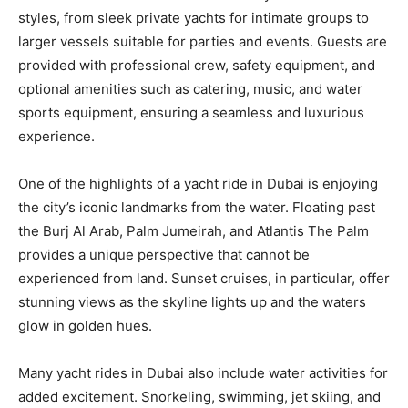
styles, from sleek private yachts for intimate groups to
larger vessels suitable for parties and events. Guests are
provided with professional crew, safety equipment, and
optional amenities such as catering, music, and water
sports equipment, ensuring a seamless and luxurious
experience.
One of the highlights of a yacht ride in Dubai is enjoying
the city’s iconic landmarks from the water. Floating past
the Burj Al Arab, Palm Jumeirah, and Atlantis The Palm
provides a unique perspective that cannot be
experienced from land. Sunset cruises, in particular, offer
stunning views as the skyline lights up and the waters
glow in golden hues.
Many yacht rides in Dubai also include water activities for
added excitement. Snorkeling, swimming, jet skiing, and