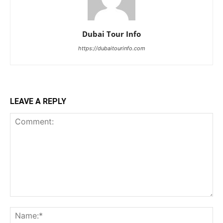
Dubai Tour Info
https://dubaitourinfo.com
LEAVE A REPLY