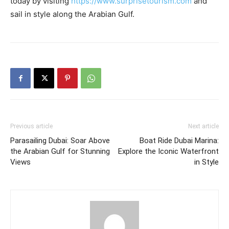
today by visiting
https://www.surprisetourism.com
and
sail in style along the Arabian Gulf.
Previous article
Next article
Parasailing Dubai: Soar Above
Boat Ride Dubai Marina:
the Arabian Gulf for Stunning
Explore the Iconic Waterfront
Views
in Style