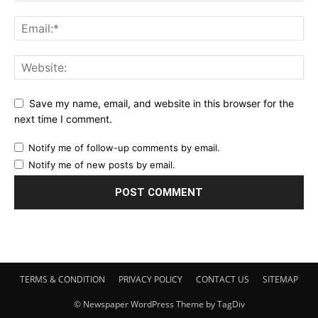
Save my name, email, and website in this browser for the
next time I comment.
Notify me of follow-up comments by email.
Notify me of new posts by email.
TERMS & CONDITION
PRIVACY POLICY
CONTACT US
SITEMAP
© Newspaper WordPress Theme by TagDiv