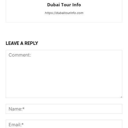
Dubai Tour Info
https://dubaitourinfo.com
LEAVE A REPLY