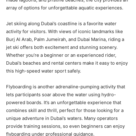
array of options for unforgettable aquatic experiences.
Jet skiing along Dubai’s coastline is a favorite water
activity for visitors. With views of iconic landmarks like
Burj Al Arab, Palm Jumeirah, and Dubai Marina, riding a
jet ski offers both excitement and stunning scenery.
Whether you’re a beginner or an experienced rider,
Dubai’s beaches and rental centers make it easy to enjoy
this high-speed water sport safely.
Flyboarding is another adrenaline-pumping activity that
lets participants soar above the water using hydro-
powered boards. It’s an unforgettable experience that
combines skill and thrill, perfect for those looking for a
unique adventure in Dubai’s waters. Many operators
provide training sessions, so even beginners can enjoy
flyboarding under professional guidance.