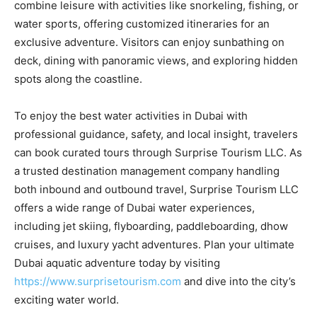
combine leisure with activities like snorkeling, fishing, or
water sports, offering customized itineraries for an
exclusive adventure. Visitors can enjoy sunbathing on
deck, dining with panoramic views, and exploring hidden
spots along the coastline.
To enjoy the best water activities in Dubai with
professional guidance, safety, and local insight, travelers
can book curated tours through Surprise Tourism LLC. As
a trusted destination management company handling
both inbound and outbound travel, Surprise Tourism LLC
offers a wide range of Dubai water experiences,
including jet skiing, flyboarding, paddleboarding, dhow
cruises, and luxury yacht adventures. Plan your ultimate
Dubai aquatic adventure today by visiting
https://www.surprisetourism.com
and dive into the city’s
exciting water world.