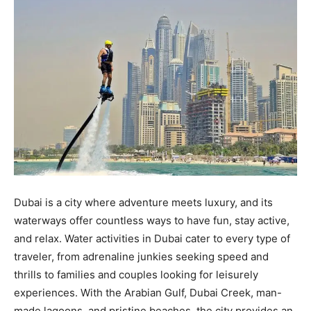
Dubai is a city where adventure meets luxury, and its
waterways offer countless ways to have fun, stay active,
and relax. Water activities in Dubai cater to every type of
traveler, from adrenaline junkies seeking speed and
thrills to families and couples looking for leisurely
experiences. With the Arabian Gulf, Dubai Creek, man-
made lagoons, and pristine beaches, the city provides an