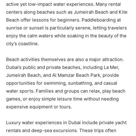
active yet low-impact water experiences. Many rental
centers along beaches such as Jumeirah Beach and Kite
Beach offer lessons for beginners. Paddleboarding at
sunrise or sunset is particularly serene, letting travelers
enjoy the calm waters while soaking in the beauty of the
city’s coastline.
Beach activities themselves are also a major attraction.
Dubai’s public and private beaches, including La Mer,
Jumeirah Beach, and Al Mamzar Beach Park, provide
opportunities for swimming, sunbathing, and casual
water sports. Families and groups can relax, play beach
games, or enjoy simple leisure time without needing
expensive equipment or tours.
Luxury water experiences in Dubai include private yacht
rentals and deep-sea excursions. These trips often