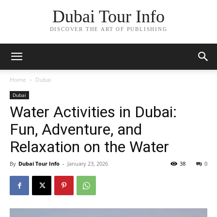
Dubai Tour Info
DISCOVER THE ART OF PUBLISHING
Home
Dubai
Dubai
Water Activities in Dubai:
Fun, Adventure, and
Relaxation on the Water
By
Dubai Tour Info
-
January 23, 2026
38
0