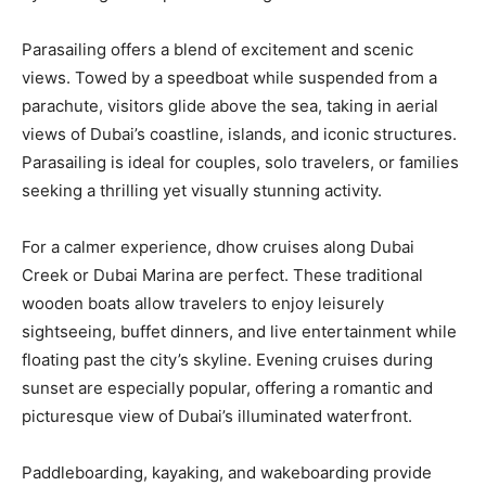
Parasailing offers a blend of excitement and scenic
views. Towed by a speedboat while suspended from a
parachute, visitors glide above the sea, taking in aerial
views of Dubai’s coastline, islands, and iconic structures.
Parasailing is ideal for couples, solo travelers, or families
seeking a thrilling yet visually stunning activity.
For a calmer experience, dhow cruises along Dubai
Creek or Dubai Marina are perfect. These traditional
wooden boats allow travelers to enjoy leisurely
sightseeing, buffet dinners, and live entertainment while
floating past the city’s skyline. Evening cruises during
sunset are especially popular, offering a romantic and
picturesque view of Dubai’s illuminated waterfront.
Paddleboarding, kayaking, and wakeboarding provide