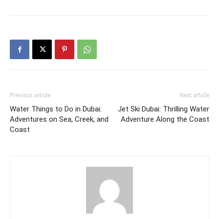
Previous article
Next article
Water Things to Do in Dubai:
Jet Ski Dubai: Thrilling Water
Adventures on Sea, Creek, and
Adventure Along the Coast
Coast