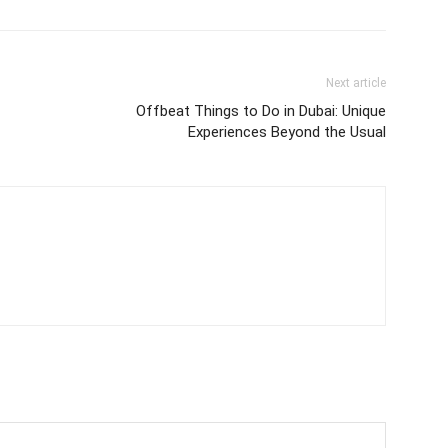
Next article
Offbeat Things to Do in Dubai: Unique
Experiences Beyond the Usual