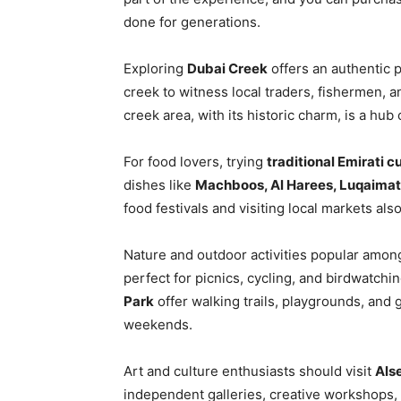
done for generations.
Exploring
Dubai Creek
offers an authentic p
creek to witness local traders, fishermen, a
creek area, with its historic charm, is a hu
For food lovers, trying
traditional Emirati c
dishes like
Machboos, Al Harees, Luqaimat
food festivals and visiting local markets also
Nature and outdoor activities popular among
perfect for picnics, cycling, and birdwatchi
Park
offer walking trails, playgrounds, and
weekends.
Art and culture enthusiasts should visit
Als
independent galleries, creative workshops,