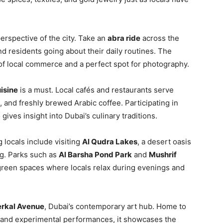
erspective of the city. Take an
abra ride
across the
nd residents going about their daily routines. The
b of local commerce and a perfect spot for photography.
uisine
is a must. Local cafés and restaurants serve
, and freshly brewed Arabic coffee. Participating in
 gives insight into Dubai’s culinary traditions.
 locals include visiting
Al Qudra Lakes
, a desert oasis
ng. Parks such as
Al Barsha Pond Park
and
Mushrif
 green spaces where locals relax during evenings and
erkal Avenue
, Dubai’s contemporary art hub. Home to
 and experimental performances, it showcases the