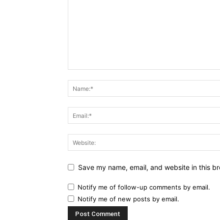
Save my name, email, and website in this br
Notify me of follow-up comments by email.
Notify me of new posts by email.