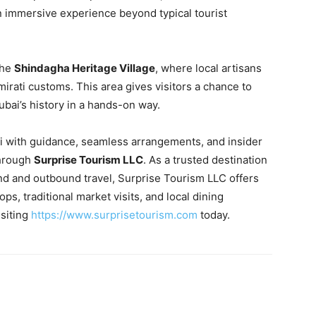
an immersive experience beyond typical tourist
the
Shindagha Heritage Village
, where local artisans
mirati customs. This area gives visitors a chance to
ubai’s history in a hands-on way.
ai with guidance, seamless arrangements, and insider
through
Surprise Tourism LLC
. As a trusted destination
 and outbound travel, Surprise Tourism LLC offers
s, traditional market visits, and local dining
isiting
https://www.surprisetourism.com
today.