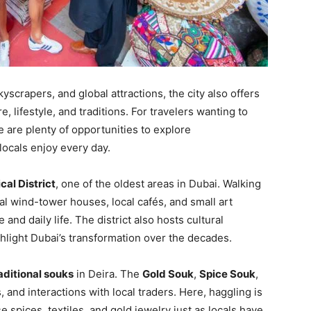
kyscrapers, and global attractions, the city also offers
re, lifestyle, and traditions. For travelers wanting to
re are plenty of opportunities to explore
locals enjoy every day.
ical District
, one of the oldest areas in Dubai. Walking
nal wind-tower houses, local cafés, and small art
 and daily life. The district also hosts cultural
hlight Dubai’s transformation over the decades.
aditional souks
in Deira. The
Gold Souk
,
Spice Souk
,
, and interactions with local traders. Here, haggling is
 spices, textiles, and gold jewelry just as locals have