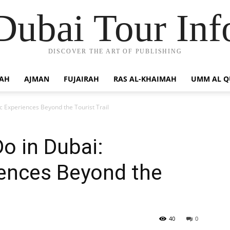
Dubai Tour Inf
DISCOVER THE ART OF PUBLISHING
JAH
AJMAN
FUJAIRAH
RAS AL-KHAIMAH
UMM AL 
ic Experiences Beyond the Tourist Trail
Do in Dubai:
iences Beyond the
40
0