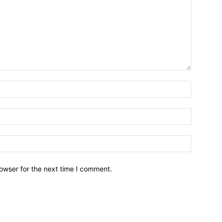
owser for the next time I comment.