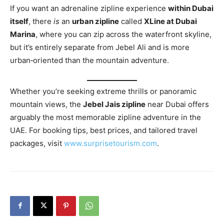
If you want an adrenaline zipline experience
within Dubai
itself
, there
is
an
urban zipline
called
XLine at Dubai
Marina
, where you can zip across the waterfront skyline,
but it’s entirely separate from Jebel Ali and is more
urban‑oriented than the mountain adventure.
Whether you’re seeking extreme thrills or panoramic
mountain views, the
Jebel Jais zipline
near Dubai offers
arguably the most memorable zipline adventure in the
UAE. For booking tips, best prices, and tailored travel
packages, visit
www.surprisetourism.com
.