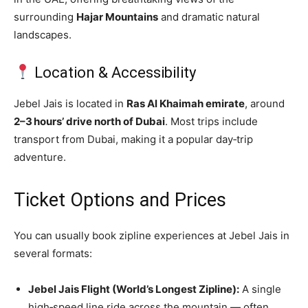
surrounding
Hajar Mountains
and dramatic natural
landscapes.
Location & Accessibility
Jebel Jais is located in
Ras Al Khaimah emirate
, around
2–3 hours’ drive north of Dubai
. Most trips include
transport from Dubai, making it a popular day‑trip
adventure.
Ticket Options and Prices
You can usually book zipline experiences at Jebel Jais in
several formats:
Jebel Jais Flight (World’s Longest Zipline):
A single
high‑speed line ride across the mountain — often