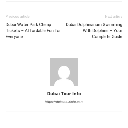
Previous article
Next article
Dubai Water Park Cheap
Dubai Dolphinarium Swimming
Tickets – Affordable Fun for
With Dolphins – Your
Everyone
Complete Guide
Dubai Tour Info
https://dubaitourinfo.com