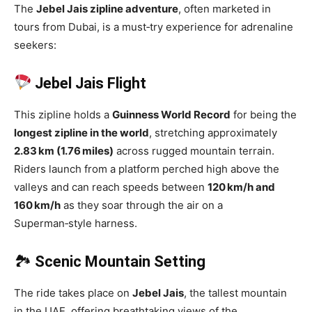
The
Jebel Jais zipline adventure
, often marketed in
tours from Dubai, is a must‑try experience for adrenaline
seekers:
Jebel Jais Flight
This zipline holds a
Guinness World Record
for being the
longest zipline in the world
, stretching approximately
2.83 km (1.76 miles)
across rugged mountain terrain.
Riders launch from a platform perched high above the
valleys and can reach speeds between
120 km/h and
160 km/h
as they soar through the air on a
Superman‑style harness.
🏞
Scenic Mountain Setting
The ride takes place on
Jebel Jais
, the tallest mountain
in the UAE, offering breathtaking views of the