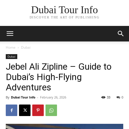
Dubai Tour Info
DISCOVER THE ART OF PUBLISHING
Home
Dubai
Dubai
Jebel Ali Zipline – Guide to
Dubai’s High‑Flying
Adventures
By
Dubai Tour Info
-
February 26, 2026
33
0