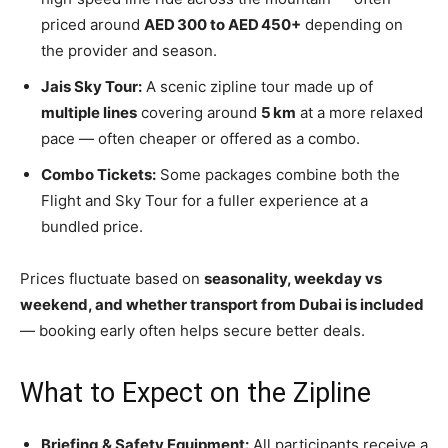
priced around
AED 300 to AED 450+
depending on
the provider and season.
Jais Sky Tour:
A scenic zipline tour made up of
multiple lines
covering around
5 km
at a more relaxed
pace — often cheaper or offered as a combo.
Combo Tickets:
Some packages combine both the
Flight and Sky Tour for a fuller experience at a
bundled price.
Prices fluctuate based on
seasonality, weekday vs
weekend, and whether transport from Dubai is included
— booking early often helps secure better deals.
What to Expect on the Zipline
Briefing & Safety Equipment:
All participants receive a