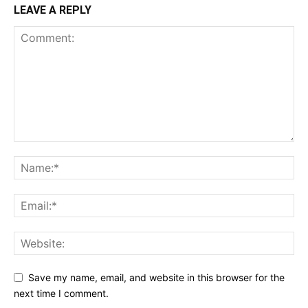
LEAVE A REPLY
Save my name, email, and website in this browser for the
next time I comment.