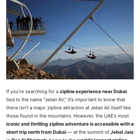
If you’re searching for a
zipline experience near Dubai
tied to the name “Jebel Ali,” it’s important to know that
there isn’t a major zipline attraction at Jebel Ali itself like
those found in the mountains. However, the UAE’s most
iconic and thrilling zipline adventure is accessible with a
short trip north from Dubai
— at the summit of
Jebel Jais