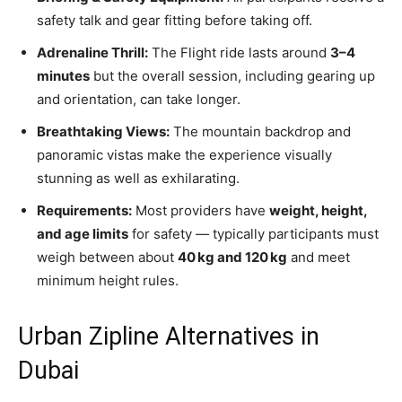
safety talk and gear fitting before taking off.
Adrenaline Thrill:
The Flight ride lasts around
3–4
minutes
but the overall session, including gearing up
and orientation, can take longer.
Breathtaking Views:
The mountain backdrop and
panoramic vistas make the experience visually
stunning as well as exhilarating.
Requirements:
Most providers have
weight, height,
and age limits
for safety — typically participants must
weigh between about
40 kg and 120 kg
and meet
minimum height rules.
Urban Zipline Alternatives in
Dubai