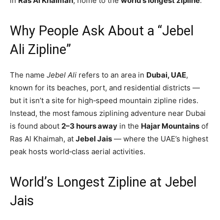
in
Ras Al Khaimah
, home to the
world’s longest zipline
.
Why People Ask About a “Jebel
Ali Zipline”
The name
Jebel Ali
refers to an area in
Dubai, UAE
,
known for its beaches, port, and residential districts —
but it isn’t a site for high‑speed mountain zipline rides.
Instead, the most famous ziplining adventure near Dubai
is found about
2–3 hours away
in the
Hajar Mountains
of
Ras Al Khaimah, at
Jebel Jais
— where the UAE’s highest
peak hosts world‑class aerial activities.
World’s Longest Zipline at Jebel
Jais