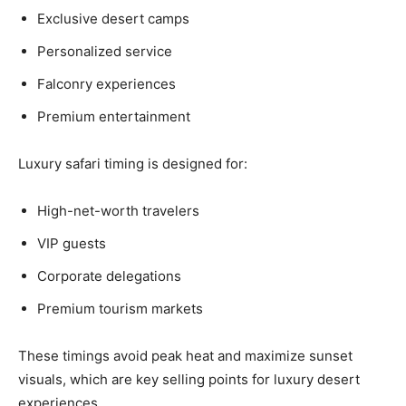
Exclusive desert camps
Personalized service
Falconry experiences
Premium entertainment
Luxury safari timing is designed for:
High-net-worth travelers
VIP guests
Corporate delegations
Premium tourism markets
These timings avoid peak heat and maximize sunset
visuals, which are key selling points for luxury desert
experiences.