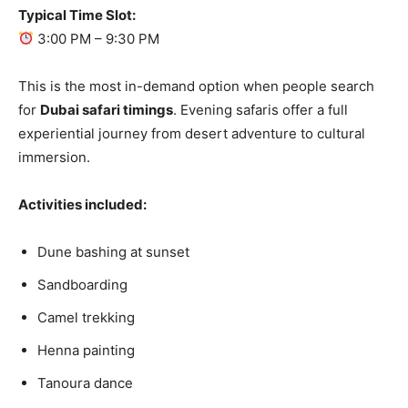
Typical Time Slot:
3:00 PM – 9:30 PM
This is the most in-demand option when people search
for
Dubai safari timings
. Evening safaris offer a full
experiential journey from desert adventure to cultural
immersion.
Activities included:
Dune bashing at sunset
Sandboarding
Camel trekking
Henna painting
Tanoura dance