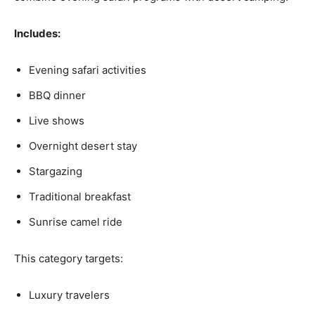
Includes:
Evening safari activities
BBQ dinner
Live shows
Overnight desert stay
Stargazing
Traditional breakfast
Sunrise camel ride
This category targets:
Luxury travelers