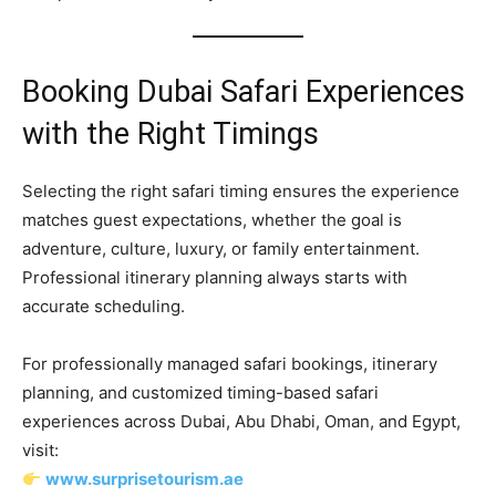
Booking Dubai Safari Experiences
with the Right Timings
Selecting the right safari timing ensures the experience
matches guest expectations, whether the goal is
adventure, culture, luxury, or family entertainment.
Professional itinerary planning always starts with
accurate scheduling.
For professionally managed safari bookings, itinerary
planning, and customized timing-based safari
experiences across Dubai, Abu Dhabi, Oman, and Egypt,
visit:
www.surprisetourism.ae