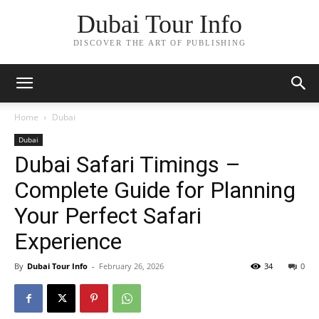
Dubai Tour Info
DISCOVER THE ART OF PUBLISHING
Home
Dubai
Dubai
Dubai Safari Timings –
Complete Guide for Planning
Your Perfect Safari
Experience
By
Dubai Tour Info
-
February 26, 2026
34
0