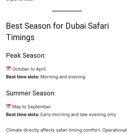
Best Season for Dubai Safari
Timings
Peak Season:
October to April
Best time slots:
Morning and evening
Summer Season:
May to September
Best time slots:
Early morning and late evening only
Climate directly affects safari timing comfort. Operational