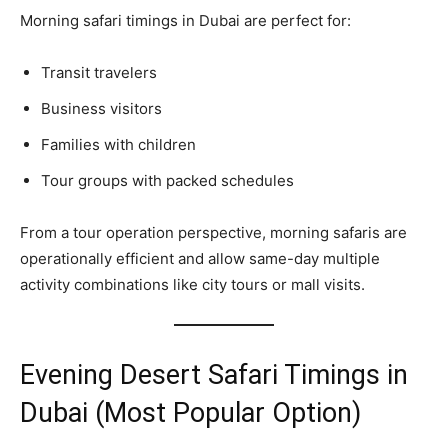
Morning safari timings in Dubai are perfect for:
Transit travelers
Business visitors
Families with children
Tour groups with packed schedules
From a tour operation perspective, morning safaris are
operationally efficient and allow same-day multiple
activity combinations like city tours or mall visits.
Evening Desert Safari Timings in
Dubai (Most Popular Option)