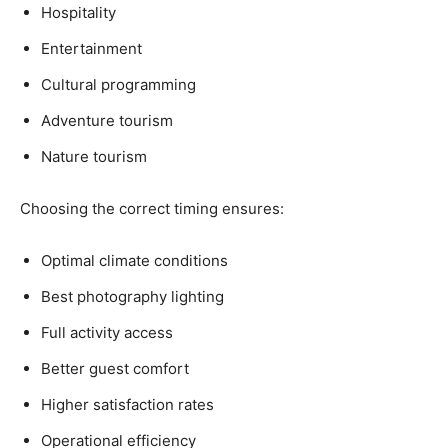
Hospitality
Entertainment
Cultural programming
Adventure tourism
Nature tourism
Choosing the correct timing ensures:
Optimal climate conditions
Best photography lighting
Full activity access
Better guest comfort
Higher satisfaction rates
Operational efficiency