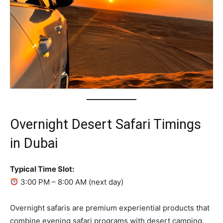
Overnight Desert Safari Timings
in Dubai
Typical Time Slot:
3:00 PM – 8:00 AM (next day)
Overnight safaris are premium experiential products that
combine evening safari programs with desert camping.