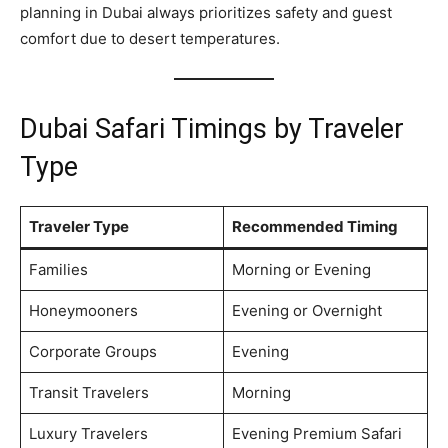
planning in Dubai always prioritizes safety and guest
comfort due to desert temperatures.
Dubai Safari Timings by Traveler
Type
Traveler Type
Recommended Timing
Families
Morning or Evening
Honeymooners
Evening or Overnight
Corporate Groups
Evening
Transit Travelers
Morning
Luxury Travelers
Evening Premium Safari