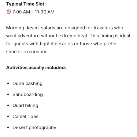
Typical Time Slot:
7:00 AM – 11:30 AM
Morning desert safaris are designed for travelers who
want adventure without extreme heat. This timing is ideal
for guests with tight itineraries or those who prefer
shorter excursions.
Activities usually included:
Dune bashing
Sandboarding
Quad biking
Camel rides
Desert photography