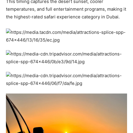
This timing captures the desert sunset, cooler
temperatures, and full entertainment programs, making it
the highest-rated safari experience category in Dubai.