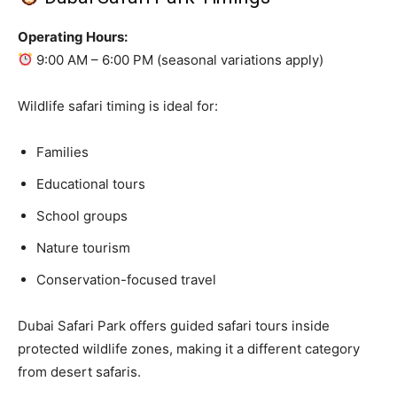
Operating Hours:
9:00 AM – 6:00 PM (seasonal variations apply)
Wildlife safari timing is ideal for:
Families
Educational tours
School groups
Nature tourism
Conservation-focused travel
Dubai Safari Park offers guided safari tours inside
protected wildlife zones, making it a different category
from desert safaris.