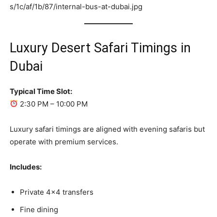
Luxury Desert Safari Timings in
Dubai
Typical Time Slot:
2:30 PM – 10:00 PM
Luxury safari timings are aligned with evening safaris but
operate with premium services.
Includes:
Private 4×4 transfers
Fine dining