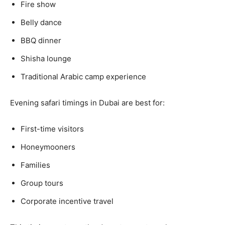
Fire show
Belly dance
BBQ dinner
Shisha lounge
Traditional Arabic camp experience
Evening safari timings in Dubai are best for:
First-time visitors
Honeymooners
Families
Group tours
Corporate incentive travel