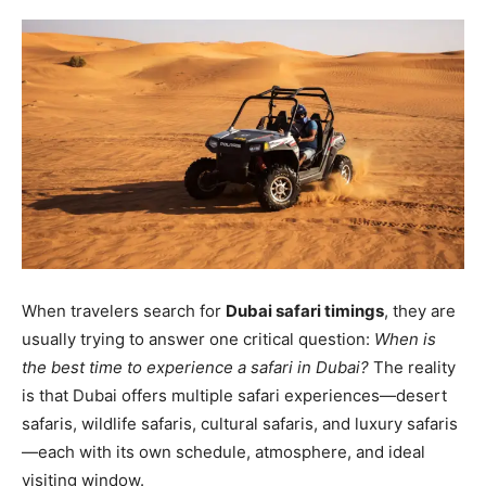
When travelers search for
Dubai safari timings
, they are
usually trying to answer one critical question:
When is
the best time to experience a safari in Dubai?
The reality
is that Dubai offers multiple safari experiences—desert
safaris, wildlife safaris, cultural safaris, and luxury safaris
—each with its own schedule, atmosphere, and ideal
visiting window.