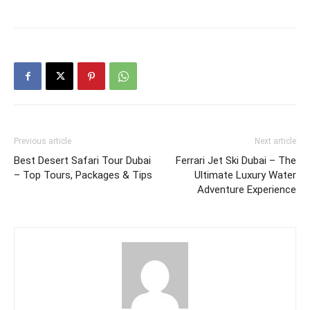
Previous article
Next article
Best Desert Safari Tour Dubai
Ferrari Jet Ski Dubai – The
– Top Tours, Packages & Tips
Ultimate Luxury Water
Adventure Experience