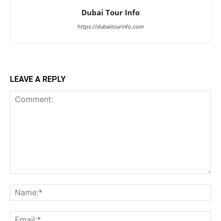
Dubai Tour Info
https://dubaitourinfo.com
LEAVE A REPLY