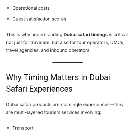
Operational costs
Guest satisfaction scores
This is why understanding
Dubai safari timings
is critical
not just for travelers, but also for tour operators, DMCs,
travel agencies, and inbound operators.
Why Timing Matters in Dubai
Safari Experiences
Dubai safari products are not single experiences—they
are multi-layered tourism services involving:
Transport