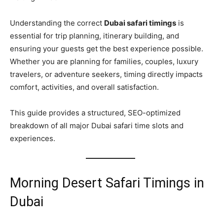
Understanding the correct
Dubai safari timings
is
essential for trip planning, itinerary building, and
ensuring your guests get the best experience possible.
Whether you are planning for families, couples, luxury
travelers, or adventure seekers, timing directly impacts
comfort, activities, and overall satisfaction.
This guide provides a structured, SEO-optimized
breakdown of all major Dubai safari time slots and
experiences.
Morning Desert Safari Timings in
Dubai