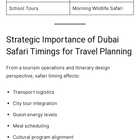
School Tours
Morning Wildlife Safari
Strategic Importance of Dubai
Safari Timings for Travel Planning
From a tourism operations and itinerary design
perspective, safari timing affects:
Transport logistics
City tour integration
Guest energy levels
Meal scheduling
Cultural program alignment