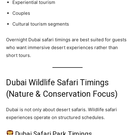
Experiential tourism
Couples
Cultural tourism segments
Overnight Dubai safari timings are best suited for guests
who want immersive desert experiences rather than
short tours.
Dubai Wildlife Safari Timings
(Nature & Conservation Focus)
Dubai is not only about desert safaris. Wildlife safari
experiences operate on structured schedules.
Dubai Safari Park Timings