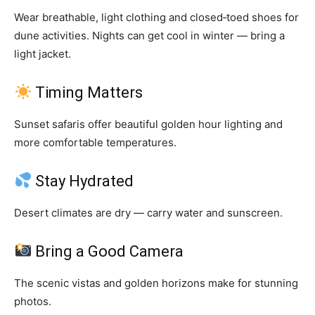
Wear breathable, light clothing and closed‑toed shoes for
dune activities. Nights can get cool in winter — bring a
light jacket.
Timing Matters
Sunset safaris offer beautiful golden hour lighting and
more comfortable temperatures.
Stay Hydrated
Desert climates are dry — carry water and sunscreen.
Bring a Good Camera
The scenic vistas and golden horizons make for stunning
photos.