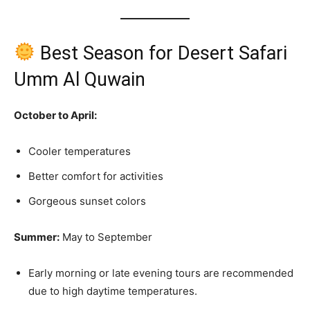
Best Season for Desert Safari
Umm Al Quwain
October to April:
Cooler temperatures
Better comfort for activities
Gorgeous sunset colors
Summer:
May to September
Early morning or late evening tours are recommended
due to high daytime temperatures.