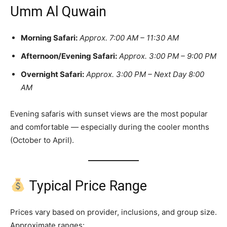
Umm Al Quwain
Morning Safari:
Approx. 7:00 AM – 11:30 AM
Afternoon/Evening Safari:
Approx. 3:00 PM – 9:00 PM
Overnight Safari:
Approx. 3:00 PM – Next Day 8:00
AM
Evening safaris with sunset views are the most popular
and comfortable — especially during the cooler months
(October to April).
Typical Price Range
Prices vary based on provider, inclusions, and group size.
Approximate ranges: