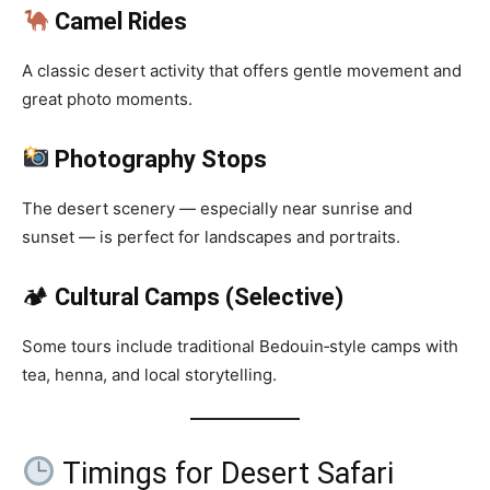
Camel Rides
A classic desert activity that offers gentle movement and
great photo moments.
Photography Stops
The desert scenery — especially near sunrise and
sunset — is perfect for landscapes and portraits.
🏕
Cultural Camps (Selective)
Some tours include traditional Bedouin‑style camps with
tea, henna, and local storytelling.
Timings for Desert Safari