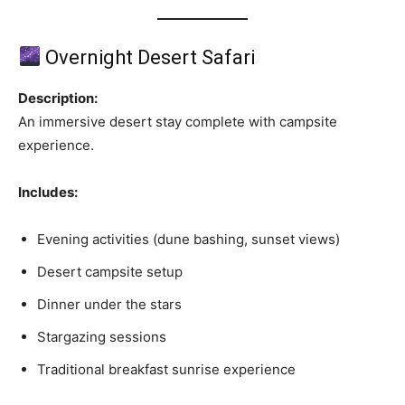
Overnight Desert Safari
Description:
An immersive desert stay complete with campsite
experience.
Includes:
Evening activities (dune bashing, sunset views)
Desert campsite setup
Dinner under the stars
Stargazing sessions
Traditional breakfast sunrise experience