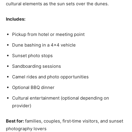
cultural elements as the sun sets over the dunes.
Includes:
Pickup from hotel or meeting point
Dune bashing in a 4×4 vehicle
Sunset photo stops
Sandboarding sessions
Camel rides and photo opportunities
Optional BBQ dinner
Cultural entertainment (optional depending on
provider)
Best for:
families, couples, first‑time visitors, and sunset
photography lovers