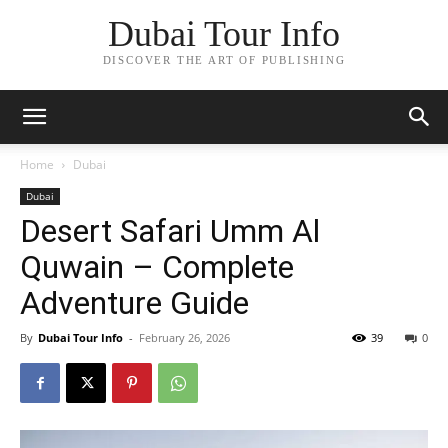
Dubai Tour Info
DISCOVER THE ART OF PUBLISHING
Home
Dubai
Dubai
Desert Safari Umm Al
Quwain – Complete
Adventure Guide
By
Dubai Tour Info
-
February 26, 2026
39
0