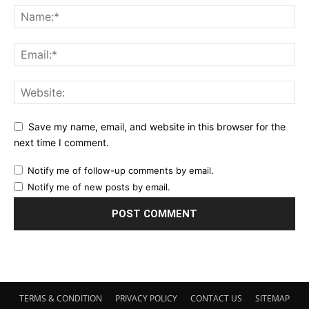
Save my name, email, and website in this browser for the
next time I comment.
Notify me of follow-up comments by email.
Notify me of new posts by email.
TERMS & CONDITION
PRIVACY POLICY
CONTACT US
SITEMAP