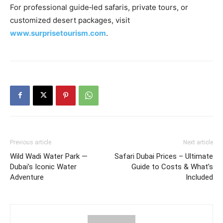
For professional guide‑led safaris, private tours, or
customized desert packages, visit
www.surprisetourism.com
.
Previous article
Next article
Wild Wadi Water Park —
Safari Dubai Prices – Ultimate
Dubai’s Iconic Water
Guide to Costs & What’s
Adventure
Included