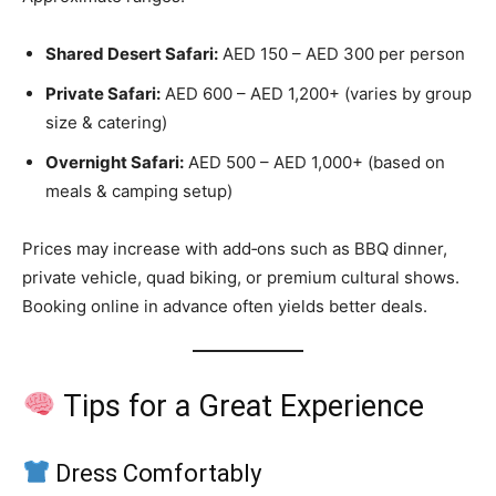
Shared Desert Safari:
AED 150 – AED 300 per person
Private Safari:
AED 600 – AED 1,200+ (varies by group
size & catering)
Overnight Safari:
AED 500 – AED 1,000+ (based on
meals & camping setup)
Prices may increase with add‑ons such as BBQ dinner,
private vehicle, quad biking, or premium cultural shows.
Booking online in advance often yields better deals.
Tips for a Great Experience
Dress Comfortably