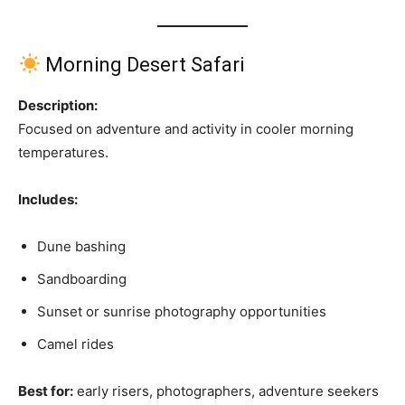
Morning Desert Safari
Description:
Focused on adventure and activity in cooler morning
temperatures.
Includes:
Dune bashing
Sandboarding
Sunset or sunrise photography opportunities
Camel rides
Best for:
early risers, photographers, adventure seekers