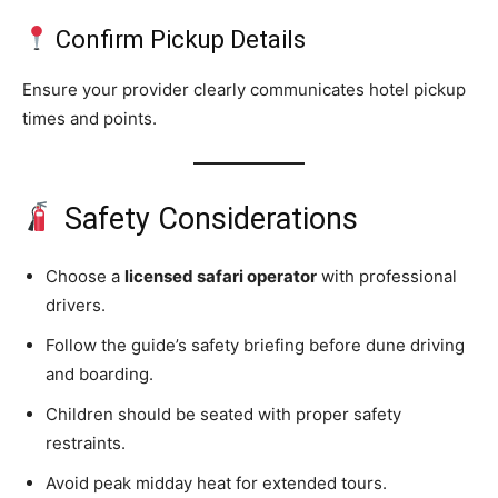
Confirm Pickup Details
Ensure your provider clearly communicates hotel pickup
times and points.
Safety Considerations
Choose a
licensed safari operator
with professional
drivers.
Follow the guide’s safety briefing before dune driving
and boarding.
Children should be seated with proper safety
restraints.
Avoid peak midday heat for extended tours.