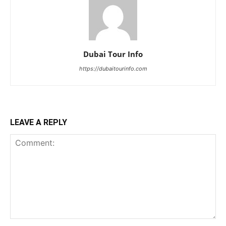
Dubai Tour Info
https://dubaitourinfo.com
LEAVE A REPLY