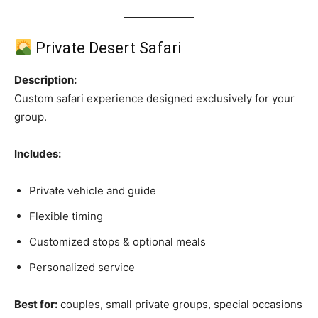
Private Desert Safari
Description:
Custom safari experience designed exclusively for your
group.
Includes:
Private vehicle and guide
Flexible timing
Customized stops & optional meals
Personalized service
Best for:
couples, small private groups, special occasions