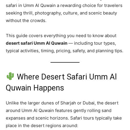
safari in Umm Al Quwain a rewarding choice for travelers
seeking thrill, photography, culture, and scenic beauty
without the crowds.
This guide covers everything you need to know about
desert safari Umm Al Quwain
— including tour types,
typical activities, timing, pricing, safety, and planning tips.
Where Desert Safari Umm Al
Quwain Happens
Unlike the larger dunes of Sharjah or Dubai, the desert
around Umm Al Quwain features gently rolling sand
expanses and scenic horizons. Safari tours typically take
place in the desert regions around: