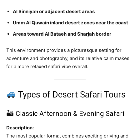
Al Sinniyah or adjacent desert areas
Umm Al Quwain inland desert zones near the coast
Areas toward Al Bataeh and Sharjah border
This environment provides a picturesque setting for
adventure and photography, and its relative calm makes
for a more relaxed safari vibe overall.
Types of Desert Safari Tours
🏜 Classic Afternoon & Evening Safari
Description:
The most popular format combines exciting driving and