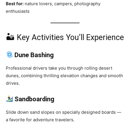
Best for:
nature lovers, campers, photography
enthusiasts
🏜 Key Activities You’ll Experience
Dune Bashing
Professional drivers take you through rolling desert
dunes, combining thrilling elevation changes and smooth
drives.
Sandboarding
Slide down sand slopes on specially designed boards —
a favorite for adventure travelers.