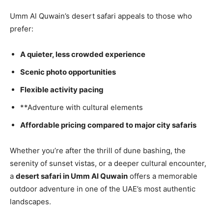
Umm Al Quwain’s desert safari appeals to those who
prefer:
A quieter, less crowded experience
Scenic photo opportunities
Flexible activity pacing
**Adventure with cultural elements
Affordable pricing compared to major city safaris
Whether you’re after the thrill of dune bashing, the
serenity of sunset vistas, or a deeper cultural encounter,
a
desert safari in Umm Al Quwain
offers a memorable
outdoor adventure in one of the UAE’s most authentic
landscapes.