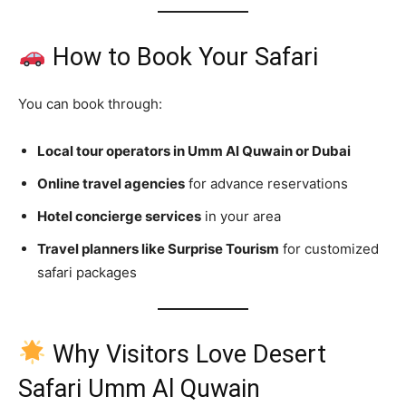
How to Book Your Safari
You can book through:
Local tour operators in Umm Al Quwain or Dubai
Online travel agencies
for advance reservations
Hotel concierge services
in your area
Travel planners like Surprise Tourism
for customized
safari packages
Why Visitors Love Desert
Safari Umm Al Quwain