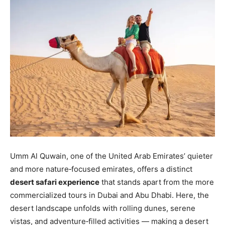
Umm Al Quwain, one of the United Arab Emirates’ quieter
and more nature‑focused emirates, offers a distinct
desert safari experience
that stands apart from the more
commercialized tours in Dubai and Abu Dhabi. Here, the
desert landscape unfolds with rolling dunes, serene
vistas, and adventure‑filled activities — making a desert