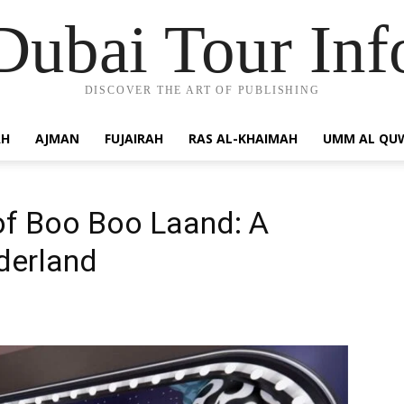
Dubai Tour Inf
DISCOVER THE ART OF PUBLISHING
AH
AJMAN
FUJAIRAH
RAS AL-KHAIMAH
UMM AL QU
of Boo Boo Laand: A
derland