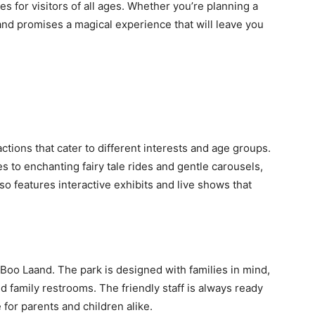
s for visitors of all ages. Whether you’re planning a
nd promises a magical experience that will leave you
ctions that cater to different interests and age groups.
es to enchanting fairy tale rides and gentle carousels,
o features interactive exhibits and live shows that
 Boo Laand. The park is designed with families in mind,
and family restrooms. The friendly staff is always ready
 for parents and children alike.