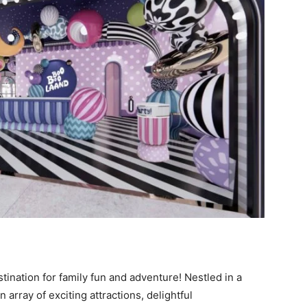
ination for family fun and adventure! Nestled in a
array of exciting attractions, delightful