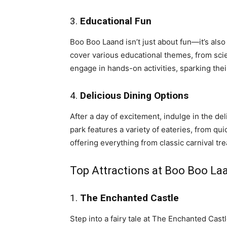
3.
Educational Fun
Boo Boo Laand isn’t just about fun—it’s also 
cover various educational themes, from scie
engage in hands-on activities, sparking thei
4.
Delicious Dining Options
After a day of excitement, indulge in the de
park features a variety of eateries, from qu
offering everything from classic carnival tre
Top Attractions at Boo Boo La
1.
The Enchanted Castle
Step into a fairy tale at The Enchanted Cast