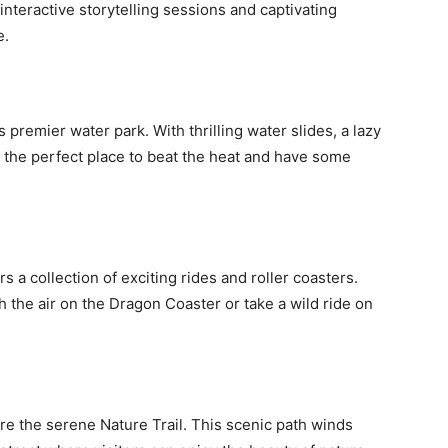
interactive storytelling sessions and captivating
e.
 premier water park. With thrilling water slides, a lazy
it’s the perfect place to beat the heat and have some
rs a collection of exciting rides and roller coasters.
 the air on the Dragon Coaster or take a wild ride on
e the serene Nature Trail. This scenic path winds