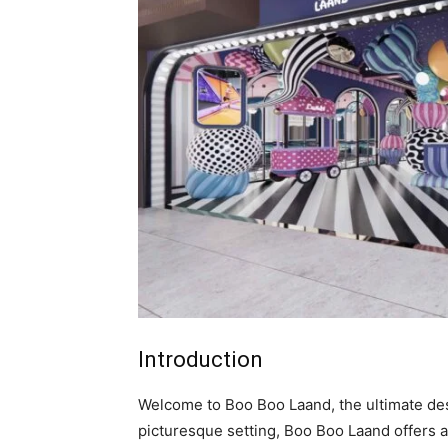
Introduction
Welcome to Boo Boo Laand, the ultimate dest
picturesque setting, Boo Boo Laand offers an 