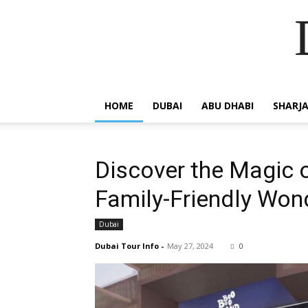
HOME
DUBAI
ABU DHABI
SHARJ
Discover the Magic 
Family-Friendly Won
Dubai
Dubai Tour Info
-
May 27, 2024
0