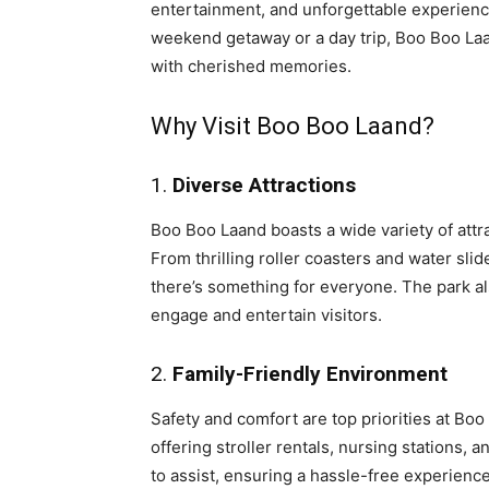
entertainment, and unforgettable experience
weekend getaway or a day trip, Boo Boo Laa
with cherished memories.
Why Visit Boo Boo Laand?
1.
Diverse Attractions
Boo Boo Laand boasts a wide variety of attra
From thrilling roller coasters and water slid
there’s something for everyone. The park als
engage and entertain visitors.
2.
Family-Friendly Environment
Safety and comfort are top priorities at Boo
offering stroller rentals, nursing stations, 
to assist, ensuring a hassle-free experience