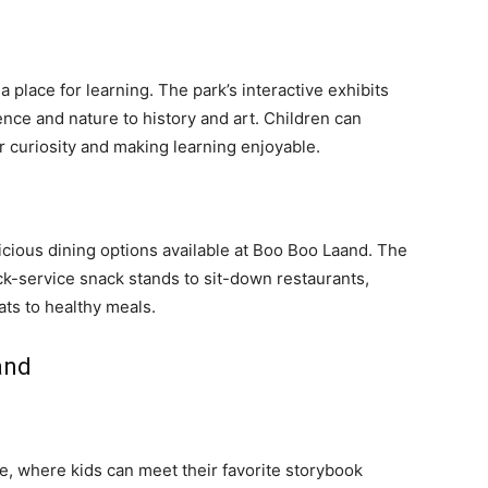
a place for learning. The park’s interactive exhibits
nce and nature to history and art. Children can
r curiosity and making learning enjoyable.
licious dining options available at Boo Boo Laand. The
ick-service snack stands to sit-down restaurants,
ats to healthy meals.
and
le, where kids can meet their favorite storybook