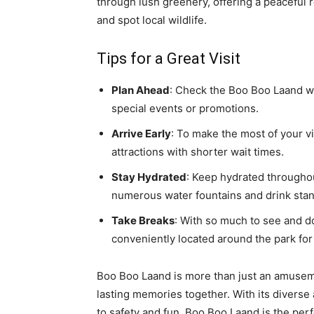
through lush greenery, offering a peaceful r
and spot local wildlife.
Tips for a Great Visit
Plan Ahead
: Check the Boo Boo Laand we
special events or promotions.
Arrive Early
: To make the most of your vi
attractions with shorter wait times.
Stay Hydrated
: Keep hydrated throughou
numerous water fountains and drink stan
Take Breaks
: With so much to see and do
conveniently located around the park for 
Boo Boo Laand is more than just an amuseme
lasting memories together. With its diverse
to safety and fun, Boo Boo Laand is the perf