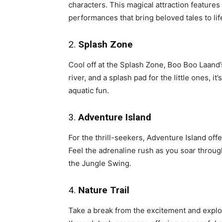
characters. This magical attraction features 
performances that bring beloved tales to lif
2.
Splash Zone
Cool off at the Splash Zone, Boo Boo Laand’s
river, and a splash pad for the little ones, 
aquatic fun.
3.
Adventure Island
For the thrill-seekers, Adventure Island offe
Feel the adrenaline rush as you soar through
the Jungle Swing.
4.
Nature Trail
Take a break from the excitement and explor