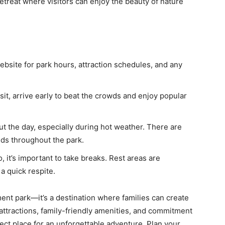
etreat where visitors can enjoy the beauty of nature
bsite for park hours, attraction schedules, and any
sit, arrive early to beat the crowds and enjoy popular
t the day, especially during hot weather. There are
ds throughout the park.
, it’s important to take breaks. Rest areas are
a quick respite.
nt park—it’s a destination where families can create
 attractions, family-friendly amenities, and commitment
ect place for an unforgettable adventure. Plan your