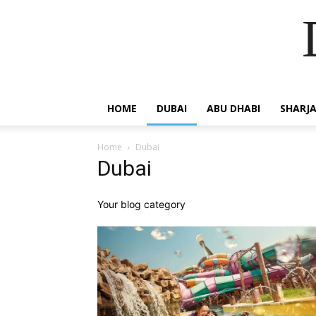
HOME
DUBAI
ABU DHABI
SHARJ
Home
Dubai
Dubai
Your blog category