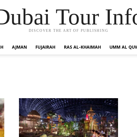
Dubai Tour Inf
DISCOVER THE ART OF PUBLISHING
AH
AJMAN
FUJAIRAH
RAS AL-KHAIMAH
UMM AL QU