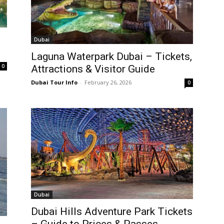
Dubai
Laguna Waterpark Dubai – Tickets,
0
Attractions & Visitor Guide
Dubai Tour Info
-
February 26, 2026
0
Dubai
Dubai Hills Adventure Park Tickets
– Guide to Prices & Passes