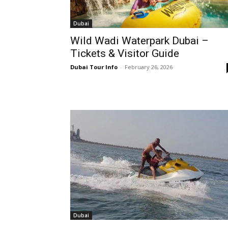
Dubai
Wild Wadi Waterpark Dubai –
Tickets & Visitor Guide
Dubai Tour Info
-
February 26, 2026
Dubai