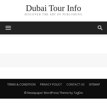
Dubai Tour Info
DISCOVER THE ART OF PUBLISHING
TERMS & CONDITION
PRIVACY POLICY
CONTACT US
SITEMAP
© Newspaper WordPress Theme by TagDiv